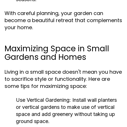
With careful planning, your garden can
become a beautiful retreat that complements
your home.
Maximizing Space in Small
Gardens and Homes
Living in a small space doesn't mean you have
to sacrifice style or functionality. Here are
some tips for maximizing space:
Use Vertical Gardening:
Install wall planters
or vertical gardens to make use of vertical
space and add greenery without taking up
ground space.