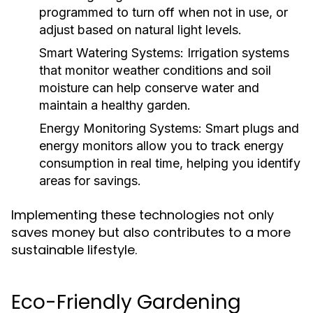
programmed to turn off when not in use, or
adjust based on natural light levels.
Smart Watering Systems:
Irrigation systems
that monitor weather conditions and soil
moisture can help conserve water and
maintain a healthy garden.
Energy Monitoring Systems:
Smart plugs and
energy monitors allow you to track energy
consumption in real time, helping you identify
areas for savings.
Implementing these technologies not only
saves money but also contributes to a more
sustainable lifestyle.
Eco-Friendly Gardening