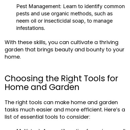
Pest Management:
Learn to identify common
pests and use organic methods, such as
neem oil or insecticidal soap, to manage
infestations.
With these skills, you can cultivate a thriving
garden that brings beauty and bounty to your
home.
Choosing the Right Tools for
Home and Garden
The right tools can make home and garden
tasks much easier and more efficient. Here’s a
list of essential tools to consider: