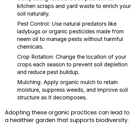
kitchen scraps and yard waste to enrich your
soil naturally.
Pest Control:
Use natural predators like
ladybugs or organic pesticides made from
neem oil to manage pests without harmful
chemicals.
Crop Rotation:
Change the location of your
crops each season to prevent soil depletion
and reduce pest buildup.
Mulching:
Apply organic mulch to retain
moisture, suppress weeds, and improve soil
structure as it decomposes.
Adopting these organic practices can lead to
a healthier garden that supports biodiversity.