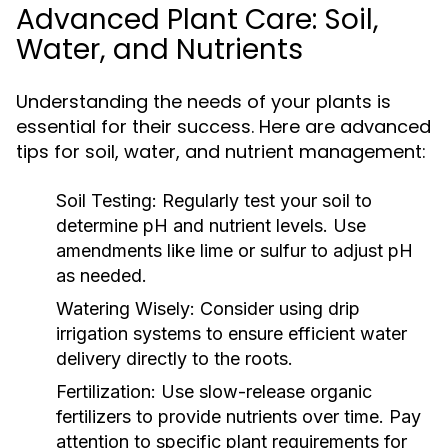
Advanced Plant Care: Soil,
Water, and Nutrients
Understanding the needs of your plants is
essential for their success. Here are advanced
tips for soil, water, and nutrient management:
Soil Testing:
Regularly test your soil to
determine pH and nutrient levels. Use
amendments like lime or sulfur to adjust pH
as needed.
Watering Wisely:
Consider using drip
irrigation systems to ensure efficient water
delivery directly to the roots.
Fertilization:
Use slow-release organic
fertilizers to provide nutrients over time. Pay
attention to specific plant requirements for