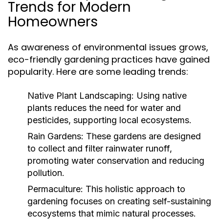
Trends for Modern
Homeowners
As awareness of environmental issues grows,
eco-friendly gardening practices have gained
popularity. Here are some leading trends:
Native Plant Landscaping:
Using native
plants reduces the need for water and
pesticides, supporting local ecosystems.
Rain Gardens:
These gardens are designed
to collect and filter rainwater runoff,
promoting water conservation and reducing
pollution.
Permaculture:
This holistic approach to
gardening focuses on creating self-sustaining
ecosystems that mimic natural processes.