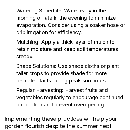
Watering Schedule:
Water early in the
morning or late in the evening to minimize
evaporation. Consider using a soaker hose or
drip irrigation for efficiency.
Mulching:
Apply a thick layer of mulch to
retain moisture and keep soil temperatures
steady.
Shade Solutions:
Use shade cloths or plant
taller crops to provide shade for more
delicate plants during peak sun hours.
Regular Harvesting:
Harvest fruits and
vegetables regularly to encourage continued
production and prevent overripening.
Implementing these practices will help your
garden flourish despite the summer heat.