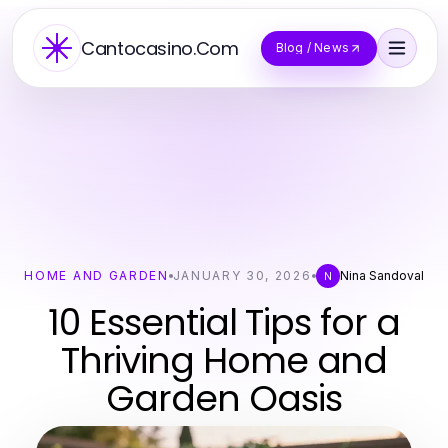
Cantocasino.Com
Blog / News
HOME AND GARDEN
JANUARY 30, 2026
Nina Sandoval
N
10 Essential Tips for a
Thriving Home and
Garden Oasis