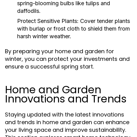
spring-blooming bulbs like tulips and
daffodils.
Protect Sensitive Plants:
Cover tender plants
with burlap or frost cloth to shield them from
harsh winter weather.
By preparing your home and garden for
winter, you can protect your investments and
ensure a successful spring start.
Home and Garden
Innovations and Trends
Staying updated with the latest innovations
and trends in home and garden can enhance
your living space and improve sustainability.