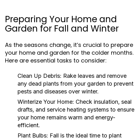
Preparing Your Home and
Garden for Fall and Winter
As the seasons change, it’s crucial to prepare
your home and garden for the colder months.
Here are essential tasks to consider:
Clean Up Debris:
Rake leaves and remove
any dead plants from your garden to prevent
pests and diseases over winter.
Winterize Your Home:
Check insulation, seal
drafts, and service heating systems to ensure
your home remains warm and energy-
efficient.
Plant Bulbs:
Fall is the ideal time to plant