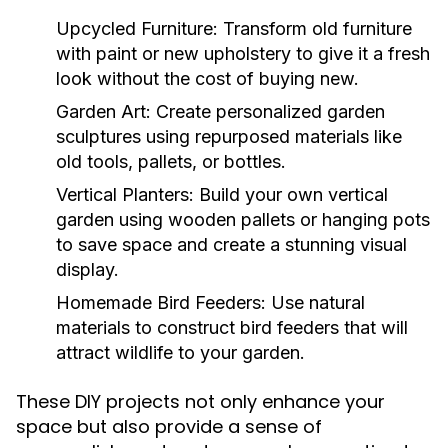
Upcycled Furniture:
Transform old furniture
with paint or new upholstery to give it a fresh
look without the cost of buying new.
Garden Art:
Create personalized garden
sculptures using repurposed materials like
old tools, pallets, or bottles.
Vertical Planters:
Build your own vertical
garden using wooden pallets or hanging pots
to save space and create a stunning visual
display.
Homemade Bird Feeders:
Use natural
materials to construct bird feeders that will
attract wildlife to your garden.
These DIY projects not only enhance your
space but also provide a sense of