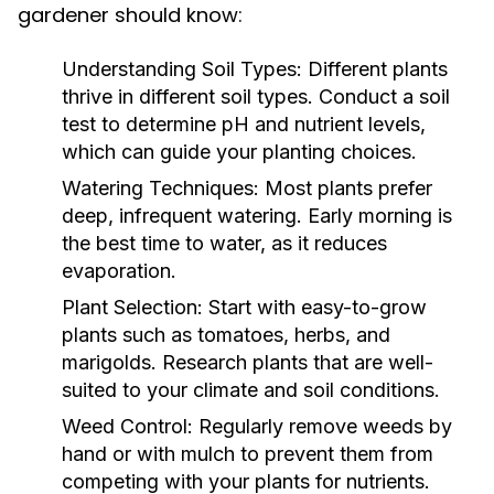
gardener should know:
Understanding Soil Types:
Different plants
thrive in different soil types. Conduct a soil
test to determine pH and nutrient levels,
which can guide your planting choices.
Watering Techniques:
Most plants prefer
deep, infrequent watering. Early morning is
the best time to water, as it reduces
evaporation.
Plant Selection:
Start with easy-to-grow
plants such as tomatoes, herbs, and
marigolds. Research plants that are well-
suited to your climate and soil conditions.
Weed Control:
Regularly remove weeds by
hand or with mulch to prevent them from
competing with your plants for nutrients.