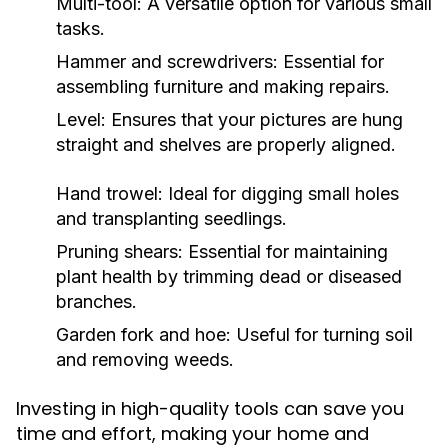
Multi-tool: A versatile option for various small
tasks.
Hammer and screwdrivers: Essential for
assembling furniture and making repairs.
Level: Ensures that your pictures are hung
straight and shelves are properly aligned.
Hand trowel: Ideal for digging small holes
and transplanting seedlings.
Pruning shears: Essential for maintaining
plant health by trimming dead or diseased
branches.
Garden fork and hoe: Useful for turning soil
and removing weeds.
Investing in high-quality tools can save you
time and effort, making your home and