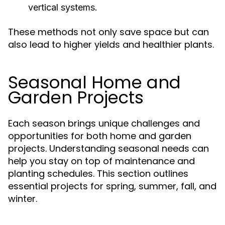
vertical systems.
These methods not only save space but can
also lead to higher yields and healthier plants.
Seasonal Home and
Garden Projects
Each season brings unique challenges and
opportunities for both home and garden
projects. Understanding seasonal needs can
help you stay on top of maintenance and
planting schedules. This section outlines
essential projects for spring, summer, fall, and
winter.