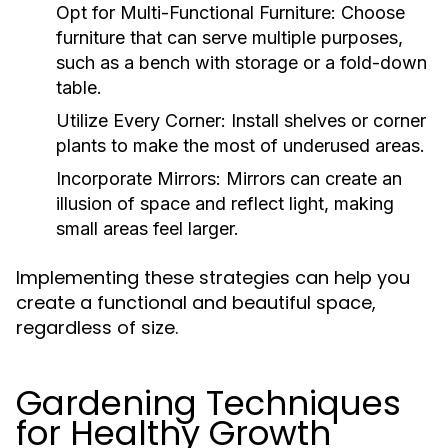
Opt for Multi-Functional Furniture:
Choose
furniture that can serve multiple purposes,
such as a bench with storage or a fold-down
table.
Utilize Every Corner:
Install shelves or corner
plants to make the most of underused areas.
Incorporate Mirrors:
Mirrors can create an
illusion of space and reflect light, making
small areas feel larger.
Implementing these strategies can help you
create a functional and beautiful space,
regardless of size.
Gardening Techniques
for Healthy Growth