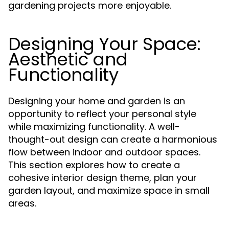
gardening projects more enjoyable.
Designing Your Space:
Aesthetic and
Functionality
Designing your home and garden is an
opportunity to reflect your personal style
while maximizing functionality. A well-
thought-out design can create a harmonious
flow between indoor and outdoor spaces.
This section explores how to create a
cohesive interior design theme, plan your
garden layout, and maximize space in small
areas.