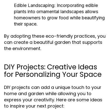
Edible Landscaping:
Incorporating edible
plants into ornamental landscapes allows
homeowners to grow food while beautifying
their space.
By adopting these eco-friendly practices, you
can create a beautiful garden that supports
the environment.
DIY Projects: Creative Ideas
for Personalizing Your Space
DIY projects can add a unique touch to your
home and garden while allowing you to
express your creativity. Here are some ideas
to inspire your next project: