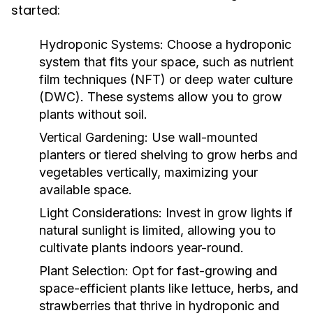
started:
Hydroponic Systems:
Choose a hydroponic
system that fits your space, such as nutrient
film techniques (NFT) or deep water culture
(DWC). These systems allow you to grow
plants without soil.
Vertical Gardening:
Use wall-mounted
planters or tiered shelving to grow herbs and
vegetables vertically, maximizing your
available space.
Light Considerations:
Invest in grow lights if
natural sunlight is limited, allowing you to
cultivate plants indoors year-round.
Plant Selection:
Opt for fast-growing and
space-efficient plants like lettuce, herbs, and
strawberries that thrive in hydroponic and