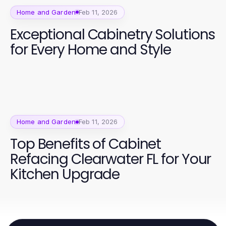
Home and Garden
Feb 11, 2026
Exceptional Cabinetry Solutions
for Every Home and Style
Home and Garden
Feb 11, 2026
Top Benefits of Cabinet
Refacing Clearwater FL for Your
Kitchen Upgrade