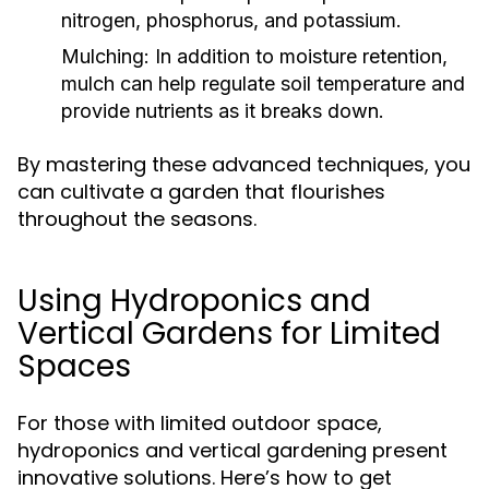
nitrogen, phosphorus, and potassium.
Mulching:
In addition to moisture retention,
mulch can help regulate soil temperature and
provide nutrients as it breaks down.
By mastering these advanced techniques, you
can cultivate a garden that flourishes
throughout the seasons.
Using Hydroponics and
Vertical Gardens for Limited
Spaces
For those with limited outdoor space,
hydroponics and vertical gardening present
innovative solutions. Here’s how to get