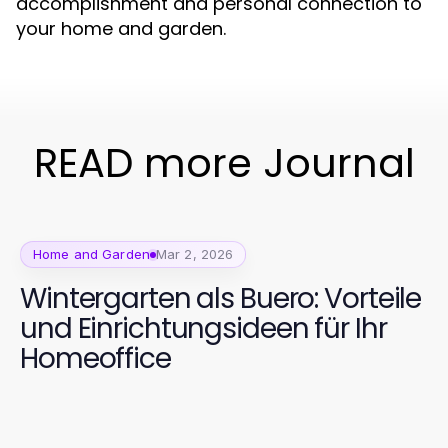
accomplishment and personal connection to
your home and garden.
READ more Journal
Home and Garden
Mar 2, 2026
Wintergarten als Buero: Vorteile
und Einrichtungsideen für Ihr
Homeoffice