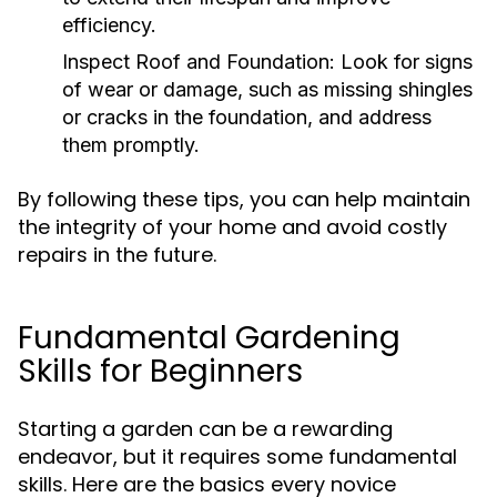
efficiency.
Inspect Roof and Foundation:
Look for signs
of wear or damage, such as missing shingles
or cracks in the foundation, and address
them promptly.
By following these tips, you can help maintain
the integrity of your home and avoid costly
repairs in the future.
Fundamental Gardening
Skills for Beginners
Starting a garden can be a rewarding
endeavor, but it requires some fundamental
skills. Here are the basics every novice