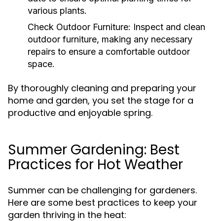
various plants.
Check Outdoor Furniture:
Inspect and clean
outdoor furniture, making any necessary
repairs to ensure a comfortable outdoor
space.
By thoroughly cleaning and preparing your
home and garden, you set the stage for a
productive and enjoyable spring.
Summer Gardening: Best
Practices for Hot Weather
Summer can be challenging for gardeners.
Here are some best practices to keep your
garden thriving in the heat: