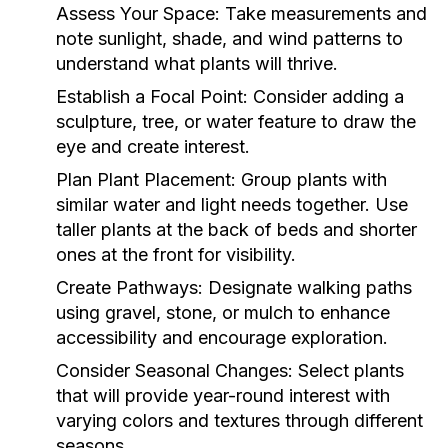
Assess Your Space:
Take measurements and
note sunlight, shade, and wind patterns to
understand what plants will thrive.
Establish a Focal Point:
Consider adding a
sculpture, tree, or water feature to draw the
eye and create interest.
Plan Plant Placement:
Group plants with
similar water and light needs together. Use
taller plants at the back of beds and shorter
ones at the front for visibility.
Create Pathways:
Designate walking paths
using gravel, stone, or mulch to enhance
accessibility and encourage exploration.
Consider Seasonal Changes:
Select plants
that will provide year-round interest with
varying colors and textures through different
seasons.