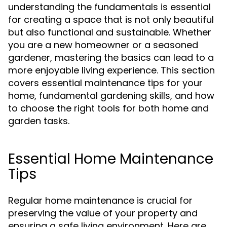
understanding the fundamentals is essential
for creating a space that is not only beautiful
but also functional and sustainable. Whether
you are a new homeowner or a seasoned
gardener, mastering the basics can lead to a
more enjoyable living experience. This section
covers essential maintenance tips for your
home, fundamental gardening skills, and how
to choose the right tools for both home and
garden tasks.
Essential Home Maintenance
Tips
Regular home maintenance is crucial for
preserving the value of your property and
ensuring a safe living environment. Here are