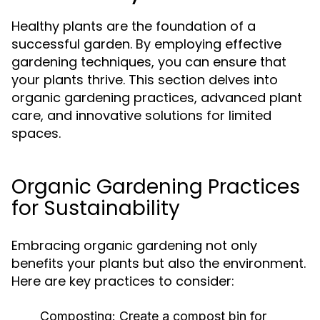
Healthy plants are the foundation of a
successful garden. By employing effective
gardening techniques, you can ensure that
your plants thrive. This section delves into
organic gardening practices, advanced plant
care, and innovative solutions for limited
spaces.
Organic Gardening Practices
for Sustainability
Embracing organic gardening not only
benefits your plants but also the environment.
Here are key practices to consider:
Composting:
Create a compost bin for