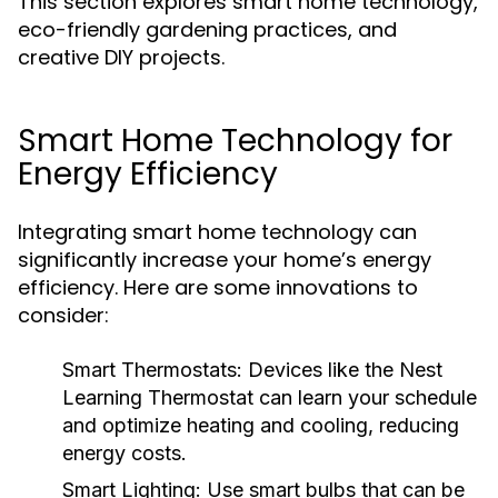
This section explores smart home technology,
eco-friendly gardening practices, and
creative DIY projects.
Smart Home Technology for
Energy Efficiency
Integrating smart home technology can
significantly increase your home’s energy
efficiency. Here are some innovations to
consider:
Smart Thermostats:
Devices like the Nest
Learning Thermostat can learn your schedule
and optimize heating and cooling, reducing
energy costs.
Smart Lighting:
Use smart bulbs that can be