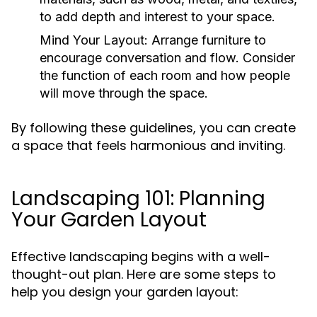
to add depth and interest to your space.
Mind Your Layout:
Arrange furniture to
encourage conversation and flow. Consider
the function of each room and how people
will move through the space.
By following these guidelines, you can create
a space that feels harmonious and inviting.
Landscaping 101: Planning
Your Garden Layout
Effective landscaping begins with a well-
thought-out plan. Here are some steps to
help you design your garden layout: