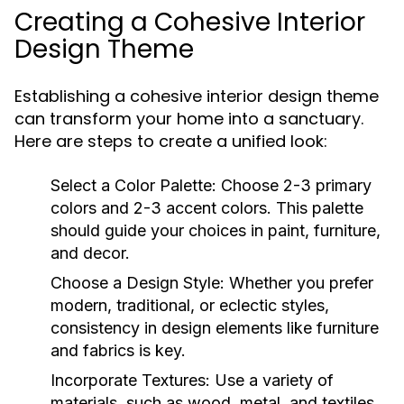
Creating a Cohesive Interior
Design Theme
Establishing a cohesive interior design theme
can transform your home into a sanctuary.
Here are steps to create a unified look:
Select a Color Palette:
Choose 2-3 primary
colors and 2-3 accent colors. This palette
should guide your choices in paint, furniture,
and decor.
Choose a Design Style:
Whether you prefer
modern, traditional, or eclectic styles,
consistency in design elements like furniture
and fabrics is key.
Incorporate Textures:
Use a variety of
materials, such as wood, metal, and textiles,