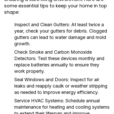
some essential tips to keep your home in top
shape:
Inspect and Clean Gutters:
At least twice a
year, check your gutters for debris. Clogged
gutters can lead to water damage and mold
growth.
Check Smoke and Carbon Monoxide
Detectors:
Test these devices monthly and
replace batteries annually to ensure they
work properly.
Seal Windows and Doors:
Inspect for air
leaks and reapply caulk or weather stripping
as needed to improve energy efficiency.
Service HVAC Systems:
Schedule annual
maintenance for heating and cooling systems
to extend their lifespan and improve