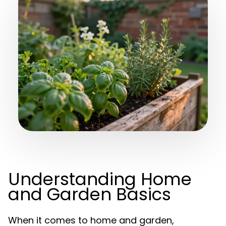
Understanding Home
and Garden Basics
When it comes to home and garden,