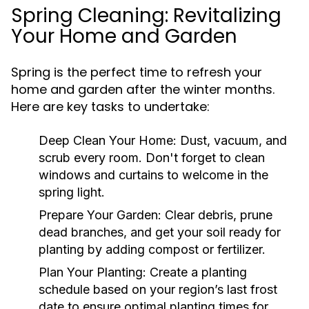
Spring Cleaning: Revitalizing
Your Home and Garden
Spring is the perfect time to refresh your
home and garden after the winter months.
Here are key tasks to undertake:
Deep Clean Your Home:
Dust, vacuum, and
scrub every room. Don't forget to clean
windows and curtains to welcome in the
spring light.
Prepare Your Garden:
Clear debris, prune
dead branches, and get your soil ready for
planting by adding compost or fertilizer.
Plan Your Planting:
Create a planting
schedule based on your region’s last frost
date to ensure optimal planting times for