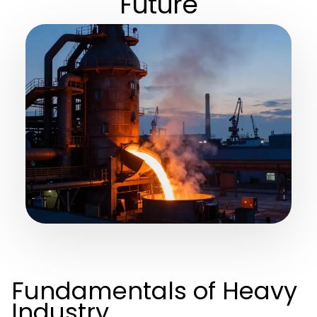
Future
Fundamentals of Heavy
Industry