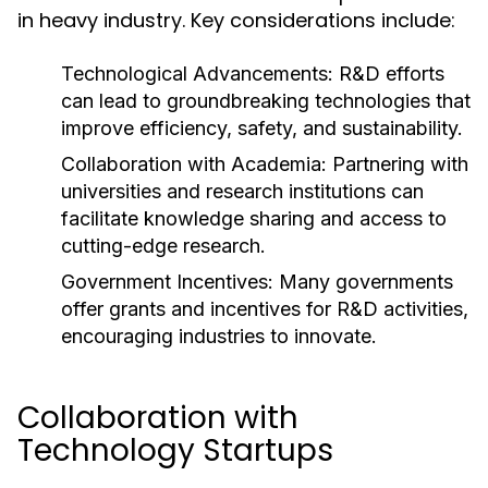
in heavy industry. Key considerations include:
Technological Advancements:
R&D efforts
can lead to groundbreaking technologies that
improve efficiency, safety, and sustainability.
Collaboration with Academia:
Partnering with
universities and research institutions can
facilitate knowledge sharing and access to
cutting-edge research.
Government Incentives:
Many governments
offer grants and incentives for R&D activities,
encouraging industries to innovate.
Collaboration with
Technology Startups