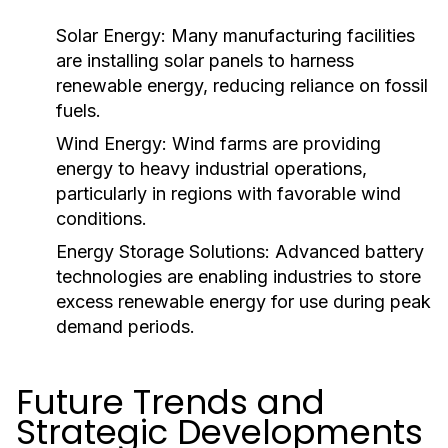
Solar Energy:
Many manufacturing facilities
are installing solar panels to harness
renewable energy, reducing reliance on fossil
fuels.
Wind Energy:
Wind farms are providing
energy to heavy industrial operations,
particularly in regions with favorable wind
conditions.
Energy Storage Solutions:
Advanced battery
technologies are enabling industries to store
excess renewable energy for use during peak
demand periods.
Future Trends and
Strategic Developments