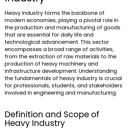
Heavy industry forms the backbone of
modern economies, playing a pivotal role in
the production and manufacturing of goods
that are essential for daily life and
technological advancement. This sector
encompasses a broad range of activities,
from the extraction of raw materials to the
production of heavy machinery and
infrastructure development. Understanding
the fundamentals of heavy industry is crucial
for professionals, students, and stakeholders
involved in engineering and manufacturing.
Definition and Scope of
Heavy Industry