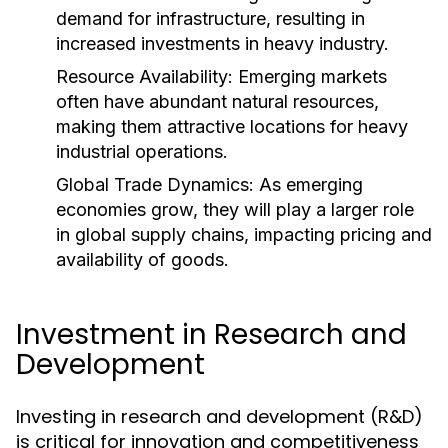
demand for infrastructure, resulting in
increased investments in heavy industry.
Resource Availability:
Emerging markets
often have abundant natural resources,
making them attractive locations for heavy
industrial operations.
Global Trade Dynamics:
As emerging
economies grow, they will play a larger role
in global supply chains, impacting pricing and
availability of goods.
Investment in Research and
Development
Investing in research and development (R&D)
is critical for innovation and competitiveness