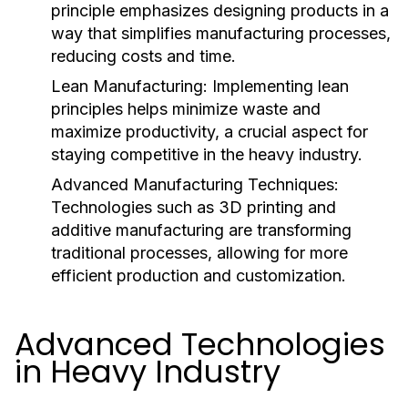
principle emphasizes designing products in a
way that simplifies manufacturing processes,
reducing costs and time.
Lean Manufacturing:
Implementing lean
principles helps minimize waste and
maximize productivity, a crucial aspect for
staying competitive in the heavy industry.
Advanced Manufacturing Techniques:
Technologies such as 3D printing and
additive manufacturing are transforming
traditional processes, allowing for more
efficient production and customization.
Advanced Technologies
in Heavy Industry