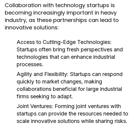
Collaboration with technology startups is
becoming increasingly important in heavy
industry, as these partnerships can lead to
innovative solutions:
Access to Cutting-Edge Technologies:
Startups often bring fresh perspectives and
technologies that can enhance industrial
processes.
Agility and Flexibility:
Startups can respond
quickly to market changes, making
collaborations beneficial for large industrial
firms seeking to adapt.
Joint Ventures:
Forming joint ventures with
startups can provide the resources needed to
scale innovative solutions while sharing risks.