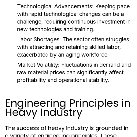
Technological Advancements:
Keeping pace
with rapid technological changes can be a
challenge, requiring continuous investment in
new technologies and training.
Labor Shortages:
The sector often struggles
with attracting and retaining skilled labor,
exacerbated by an aging workforce.
Market Volatility:
Fluctuations in demand and
raw material prices can significantly affect
profitability and operational stability.
Engineering Principles in
Heavy Industry
The success of heavy industry is grounded in
a variety of engineering principles. These