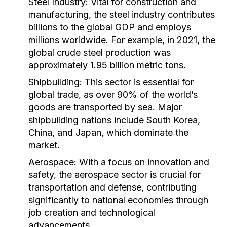
Steel Industry:
Vital for construction and
manufacturing, the steel industry contributes
billions to the global GDP and employs
millions worldwide. For example, in 2021, the
global crude steel production was
approximately 1.95 billion metric tons.
Shipbuilding:
This sector is essential for
global trade, as over 90% of the world’s
goods are transported by sea. Major
shipbuilding nations include South Korea,
China, and Japan, which dominate the
market.
Aerospace:
With a focus on innovation and
safety, the aerospace sector is crucial for
transportation and defense, contributing
significantly to national economies through
job creation and technological
advancements.