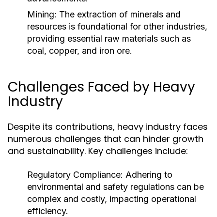
Mining:
The extraction of minerals and
resources is foundational for other industries,
providing essential raw materials such as
coal, copper, and iron ore.
Challenges Faced by Heavy
Industry
Despite its contributions, heavy industry faces
numerous challenges that can hinder growth
and sustainability. Key challenges include:
Regulatory Compliance:
Adhering to
environmental and safety regulations can be
complex and costly, impacting operational
efficiency.