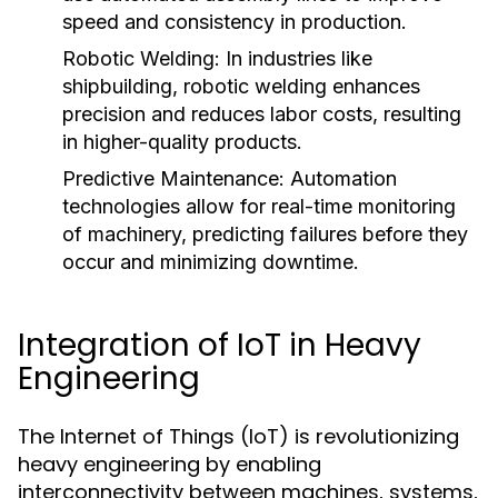
speed and consistency in production.
Robotic Welding:
In industries like
shipbuilding, robotic welding enhances
precision and reduces labor costs, resulting
in higher-quality products.
Predictive Maintenance:
Automation
technologies allow for real-time monitoring
of machinery, predicting failures before they
occur and minimizing downtime.
Integration of IoT in Heavy
Engineering
The Internet of Things (IoT) is revolutionizing
heavy engineering by enabling
interconnectivity between machines, systems,