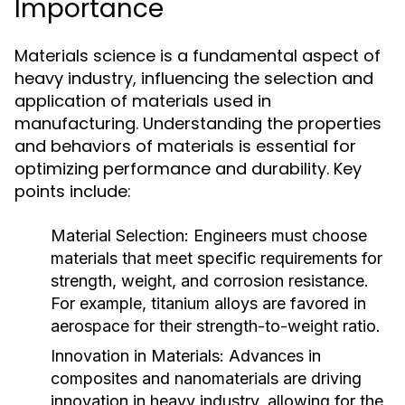
Importance
Materials science is a fundamental aspect of
heavy industry, influencing the selection and
application of materials used in
manufacturing. Understanding the properties
and behaviors of materials is essential for
optimizing performance and durability. Key
points include:
Material Selection:
Engineers must choose
materials that meet specific requirements for
strength, weight, and corrosion resistance.
For example, titanium alloys are favored in
aerospace for their strength-to-weight ratio.
Innovation in Materials:
Advances in
composites and nanomaterials are driving
innovation in heavy industry, allowing for the