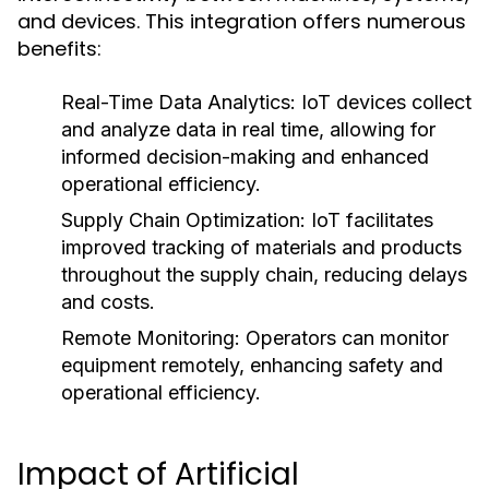
and devices. This integration offers numerous
benefits:
Real-Time Data Analytics:
IoT devices collect
and analyze data in real time, allowing for
informed decision-making and enhanced
operational efficiency.
Supply Chain Optimization:
IoT facilitates
improved tracking of materials and products
throughout the supply chain, reducing delays
and costs.
Remote Monitoring:
Operators can monitor
equipment remotely, enhancing safety and
operational efficiency.
Impact of Artificial