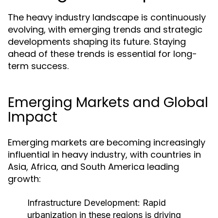
The heavy industry landscape is continuously
evolving, with emerging trends and strategic
developments shaping its future. Staying
ahead of these trends is essential for long-
term success.
Emerging Markets and Global
Impact
Emerging markets are becoming increasingly
influential in heavy industry, with countries in
Asia, Africa, and South America leading
growth:
Infrastructure Development:
Rapid
urbanization in these regions is driving