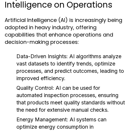
Intelligence on Operations
Artificial Intelligence (AI) is increasingly being
adopted in heavy industry, offering
capabilities that enhance operations and
decision-making processes:
Data-Driven Insights:
AI algorithms analyze
vast datasets to identify trends, optimize
processes, and predict outcomes, leading to
improved efficiency.
Quality Control:
AI can be used for
automated inspection processes, ensuring
that products meet quality standards without
the need for extensive manual checks.
Energy Management:
AI systems can
optimize energy consumption in