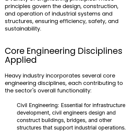
principles govern the design, construction,
and operation of industrial systems and
structures, ensuring efficiency, safety, and
sustainability.
Core Engineering Disciplines
Applied
Heavy industry incorporates several core
engineering disciplines, each contributing to
the sector's overall functionality:
Civil Engineering:
Essential for infrastructure
development, civil engineers design and
construct buildings, bridges, and other
structures that support industrial operations.