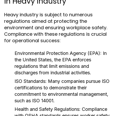
in Heavy Industry
Heavy industry is subject to numerous
regulations aimed at protecting the
environment and ensuring workplace safety.
Compliance with these regulations is crucial
for operational success:
Environmental Protection Agency (EPA):
In
the United States, the EPA enforces
regulations that limit emissions and
discharges from industrial activities.
ISO Standards:
Many companies pursue ISO
certifications to demonstrate their
commitment to environmental management,
such as ISO 14001.
Health and Safety Regulations:
Compliance
with OSHA standards ensures worker safety