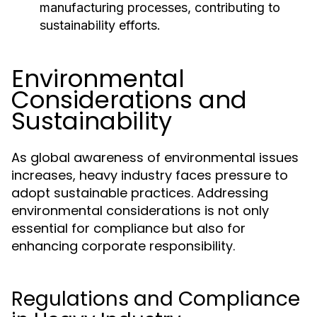
manufacturing processes, contributing to
sustainability efforts.
Environmental
Considerations and
Sustainability
As global awareness of environmental issues
increases, heavy industry faces pressure to
adopt sustainable practices. Addressing
environmental considerations is not only
essential for compliance but also for
enhancing corporate responsibility.
Regulations and Compliance