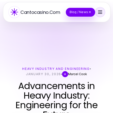
Cantocasino.Com
Blog / News
HEAVY INDUSTRY AND ENGINEERING
JANUARY 30, 2026
Marcel Cook
M
Advancements in
Heavy Industry:
Engineering for the