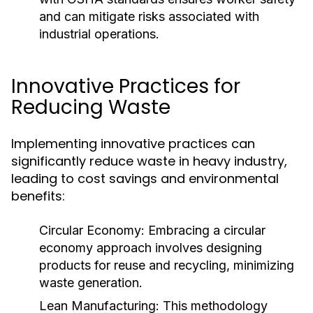
and can mitigate risks associated with
industrial operations.
Innovative Practices for
Reducing Waste
Implementing innovative practices can
significantly reduce waste in heavy industry,
leading to cost savings and environmental
benefits:
Circular Economy:
Embracing a circular
economy approach involves designing
products for reuse and recycling, minimizing
waste generation.
Lean Manufacturing:
This methodology