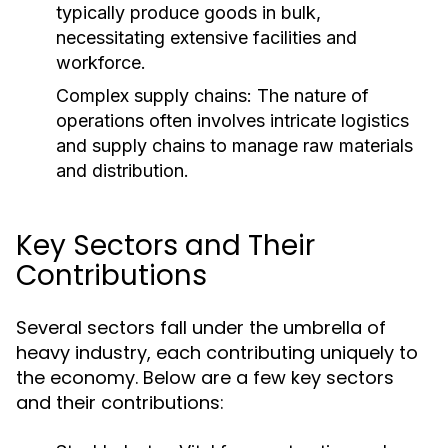
typically produce goods in bulk,
necessitating extensive facilities and
workforce.
Complex supply chains: The nature of
operations often involves intricate logistics
and supply chains to manage raw materials
and distribution.
Key Sectors and Their
Contributions
Several sectors fall under the umbrella of
heavy industry, each contributing uniquely to
the economy. Below are a few key sectors
and their contributions: