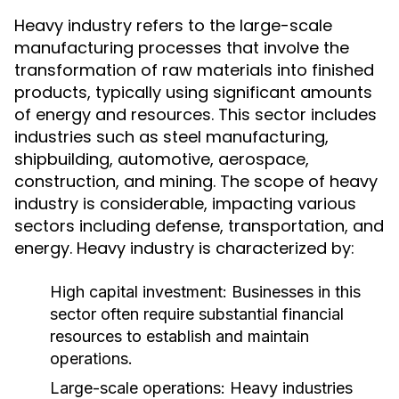
Heavy industry refers to the large-scale
manufacturing processes that involve the
transformation of raw materials into finished
products, typically using significant amounts
of energy and resources. This sector includes
industries such as steel manufacturing,
shipbuilding, automotive, aerospace,
construction, and mining. The scope of heavy
industry is considerable, impacting various
sectors including defense, transportation, and
energy. Heavy industry is characterized by:
High capital investment: Businesses in this
sector often require substantial financial
resources to establish and maintain
operations.
Large-scale operations: Heavy industries