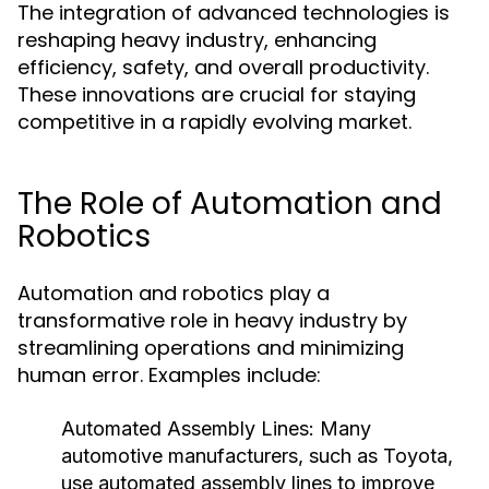
The integration of advanced technologies is
reshaping heavy industry, enhancing
efficiency, safety, and overall productivity.
These innovations are crucial for staying
competitive in a rapidly evolving market.
The Role of Automation and
Robotics
Automation and robotics play a
transformative role in heavy industry by
streamlining operations and minimizing
human error. Examples include:
Automated Assembly Lines:
Many
automotive manufacturers, such as Toyota,
use automated assembly lines to improve