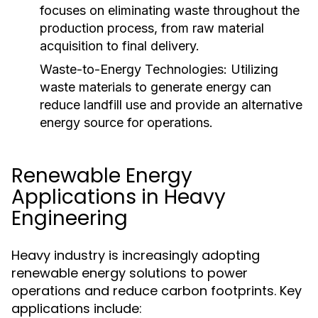
focuses on eliminating waste throughout the
production process, from raw material
acquisition to final delivery.
Waste-to-Energy Technologies:
Utilizing
waste materials to generate energy can
reduce landfill use and provide an alternative
energy source for operations.
Renewable Energy
Applications in Heavy
Engineering
Heavy industry is increasingly adopting
renewable energy solutions to power
operations and reduce carbon footprints. Key
applications include: