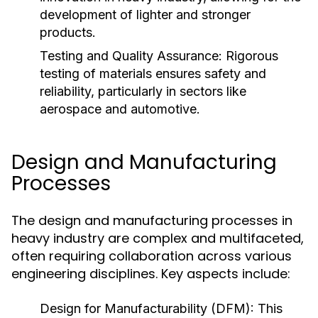
development of lighter and stronger
products.
Testing and Quality Assurance:
Rigorous
testing of materials ensures safety and
reliability, particularly in sectors like
aerospace and automotive.
Design and Manufacturing
Processes
The design and manufacturing processes in
heavy industry are complex and multifaceted,
often requiring collaboration across various
engineering disciplines. Key aspects include:
Design for Manufacturability (DFM):
This