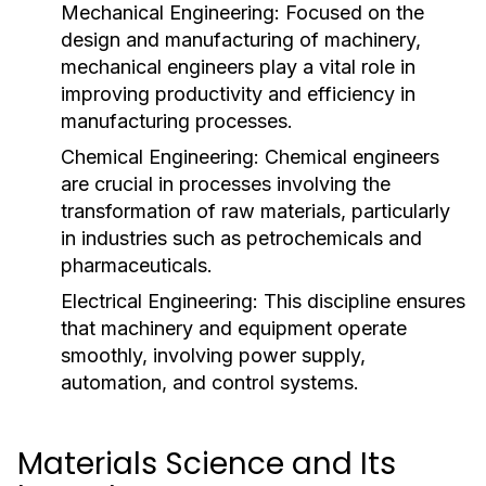
Mechanical Engineering:
Focused on the
design and manufacturing of machinery,
mechanical engineers play a vital role in
improving productivity and efficiency in
manufacturing processes.
Chemical Engineering:
Chemical engineers
are crucial in processes involving the
transformation of raw materials, particularly
in industries such as petrochemicals and
pharmaceuticals.
Electrical Engineering:
This discipline ensures
that machinery and equipment operate
smoothly, involving power supply,
automation, and control systems.
Materials Science and Its