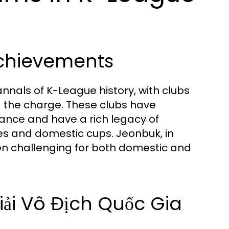
chievements
nals of K-League history, with clubs
 the charge. These clubs have
ance and have a rich legacy of
es and domestic cups. Jeonbuk, in
en challenging for both domestic and
ải Vô Địch Quốc Gia