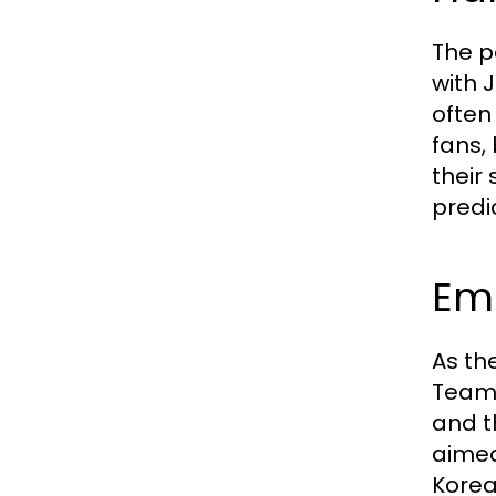
The p
with 
often
fans,
their
predi
Em
As th
Teams
and t
aimed
Korea