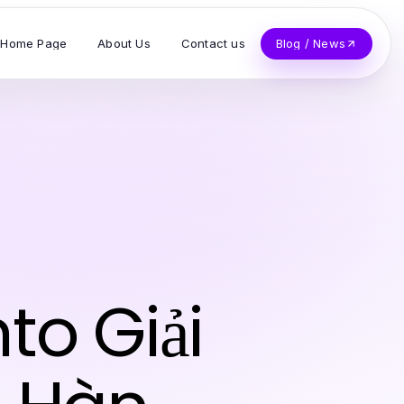
Home Page
About Us
Contact us
Blog / News
nto Giải