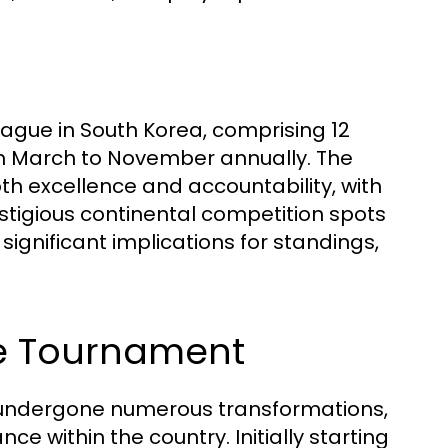
eague in South Korea, comprising 12
m March to November annually. The
h excellence and accountability, with
estigious continental competition spots
ignificant implications for standings,
the Tournament
s undergone numerous transformations,
e within the country. Initially starting