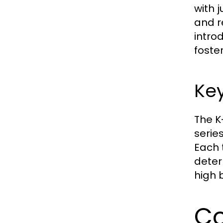
with 
and r
intro
foste
Key
The K
series
Each 
deter
high 
Co