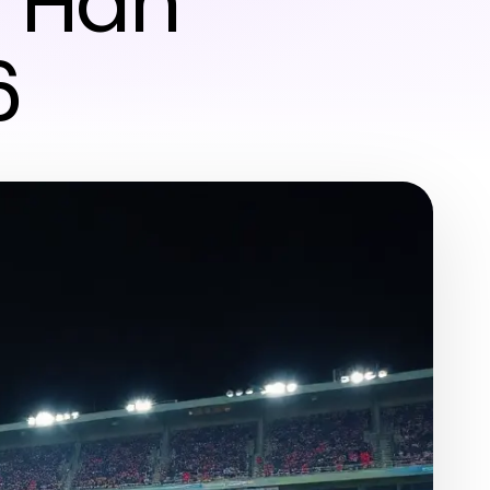
a Hàn
6