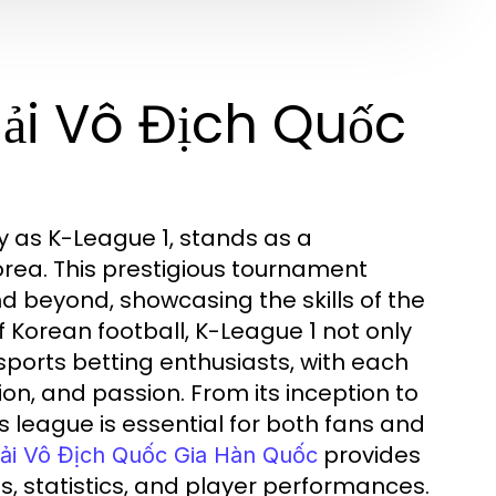
iải Vô Địch Quốc
y as K-League 1, stands as a
orea. This prestigious tournament
nd beyond, showcasing the skills of the
of Korean football, K-League 1 not only
sports betting enthusiasts, with each
on, and passion. From its inception to
league is essential for both fans and
provides
iải Vô Địch Quốc Gia Hàn Quốc
, statistics, and player performances.