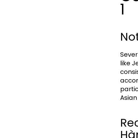
1
No
Sever
like 
consi
accom
parti
Asian 
Rec
Hà