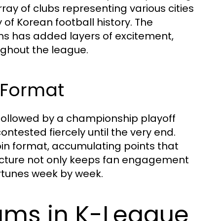
ray of clubs representing various cities
 of Korean football history. The
ms has added layers of excitement,
ughout the league.
 Format
followed by a championship playoff
contested fiercely until the very end.
in format, accumulating points that
tructure not only keeps fan engagement
ortunes week by week.
ams in K-League