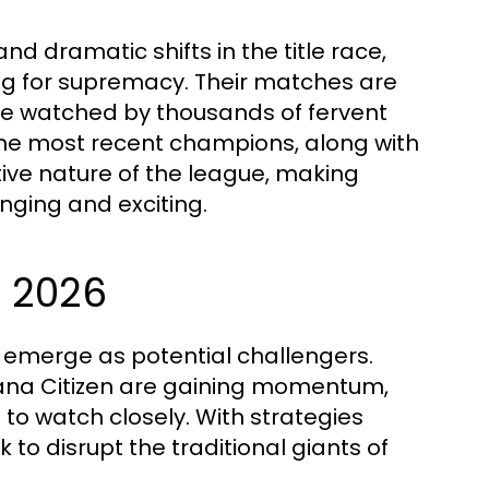
d dramatic shifts in the title race,
ng for supremacy. Their matches are
re watched by thousands of fervent
The most recent champions, along with
ive nature of the league, making
nging and exciting.
n 2026
o emerge as potential challengers.
na Citizen are gaining momentum,
to watch closely. With strategies
to disrupt the traditional giants of