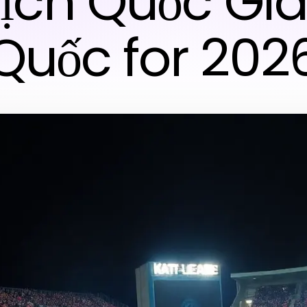
ịch Quốc Gi
Quốc for 202