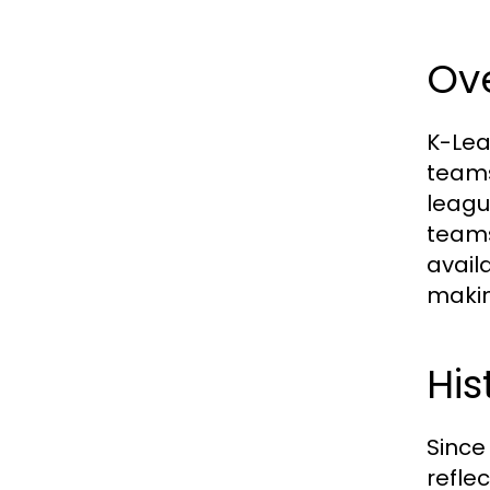
Ove
K-Lea
teams
leagu
teams
avail
makin
His
Since
refle