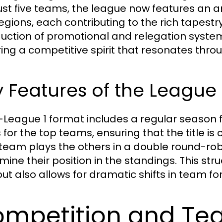
just five teams, the league now features an ar
egions, each contributing to the rich tapestry
duction of promotional and relegation syste
ring a competitive spirit that resonates thro
 Features of the League
-League 1 format includes a regular season 
 for the top teams, ensuring that the title is 
team plays the others in a double round-rob
mine their position in the standings. This s
but also allows for dramatic shifts in team f
mpetition and Te