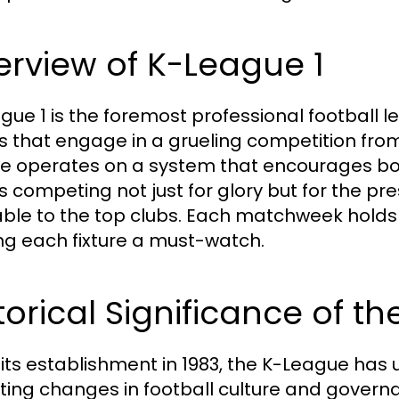
rview of K-League 1
gue 1 is the foremost professional football l
 that engage in a grueling competition fro
e operates on a system that encourages bot
 competing not just for glory but for the pr
able to the top clubs. Each matchweek holds s
g each fixture a must-watch.
torical Significance of 
 its establishment in 1983, the K-League ha
cting changes in football culture and governanc