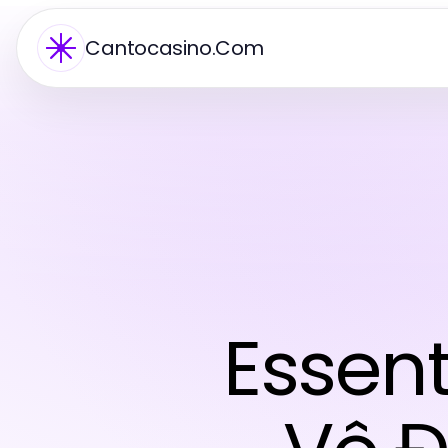
Cantocasino.Com
Essenti