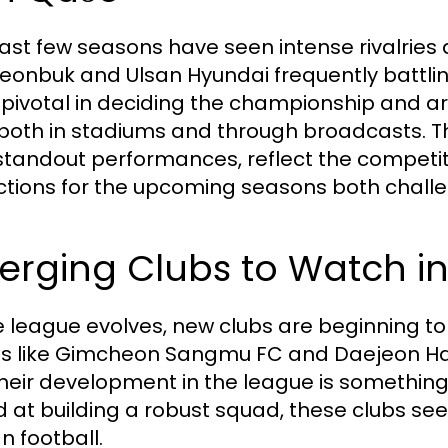
ast few seasons have seen intense rivalries an
Jeonbuk and Ulsan Hyundai frequently battli
 pivotal in deciding the championship and a
 both in stadiums and through broadcasts. 
 standout performances, reflect the competit
ctions for the upcoming seasons both challe
erging Clubs to Watch i
e league evolves, new clubs are beginning t
 like Gimcheon Sangmu FC and Daejeon Ha
heir development in the league is something 
 at building a robust squad, these clubs seek 
n football.