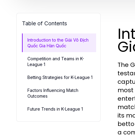
Table of Contents
In
Gi
Introduction to the Giải Vô Địch
Quốc Gia Hàn Quốc
Competition and Teams in K-
The G
League 1
testa
Betting Strategies for K-League 1
captu
most 
Factors Influencing Match
Outcomes
enter
match
Future Trends in K-League 1
its m
betto
a com