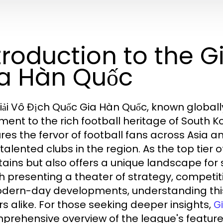
troduction to the G
a Hàn Quốc
iải Vô Địch Quốc Gia Hàn Quốc, known globall
ment to the rich football heritage of South K
res the fervor of football fans across Asia a
talented clubs in the region. As the top tier 
tains but also offers a unique landscape for 
 presenting a theater of strategy, competiti
odern-day developments, understanding this 
rs alike. For those seeking deeper insights,
G
prehensive overview of the league's features