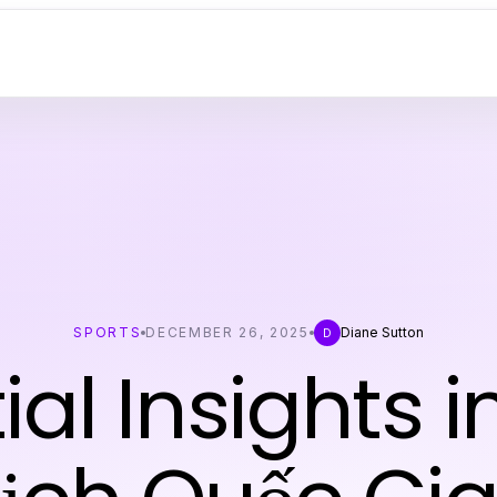
SPORTS
DECEMBER 26, 2025
Diane Sutton
D
al Insights i