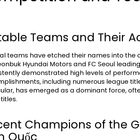
table Teams and Their A
al teams have etched their names into the an
Jeonbuk Hyundai Motors and FC Seoul leading
stently demonstrated high levels of perform
plishments, including numerous league titl
cular, has emerged as a dominant force, oft
titles.
ent Champions of the Gi
n Quốc