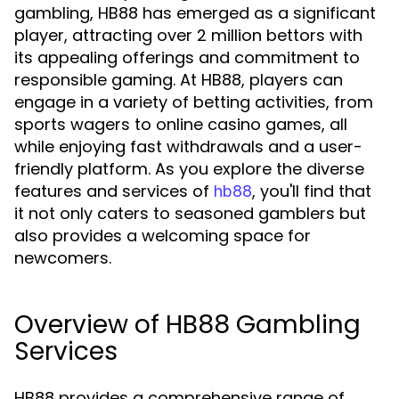
gambling, HB88 has emerged as a significant
player, attracting over 2 million bettors with
its appealing offerings and commitment to
responsible gaming. At HB88, players can
engage in a variety of betting activities, from
sports wagers to online casino games, all
while enjoying fast withdrawals and a user-
friendly platform. As you explore the diverse
features and services of
, you'll find that
hb88
it not only caters to seasoned gamblers but
also provides a welcoming space for
newcomers.
Overview of HB88 Gambling
Services
HB88 provides a comprehensive range of