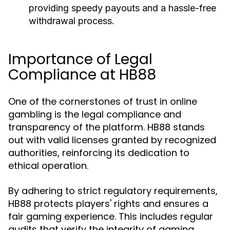
providing speedy payouts and a hassle-free
withdrawal process.
Importance of Legal
Compliance at HB88
One of the cornerstones of trust in online
gambling is the legal compliance and
transparency of the platform. HB88 stands
out with valid licenses granted by recognized
authorities, reinforcing its dedication to
ethical operation.
By adhering to strict regulatory requirements,
HB88 protects players' rights and ensures a
fair gaming experience. This includes regular
audits that verify the integrity of gaming