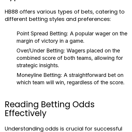
HB88 offers various types of bets, catering to
different betting styles and preferences:
Point Spread Betting:
A popular wager on the
margin of victory in a game.
Over/Under Betting:
Wagers placed on the
combined score of both teams, allowing for
strategic insights.
Moneyline Betting:
A straightforward bet on
which team will win, regardless of the score.
Reading Betting Odds
Effectively
Understanding odds is crucial for successful