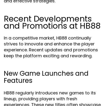
and effective strategies.
Recent Developments
and Promotions at HB88
In a competitive market, HB88 continually
strives to innovate and enhance the player
experience. Recent updates and promotions
keep the platform exciting and rewarding.
New Game Launches and
Features
HB88 regularly introduces new games to its
lineup, providing players with fresh
experiences. These new titles often showcase