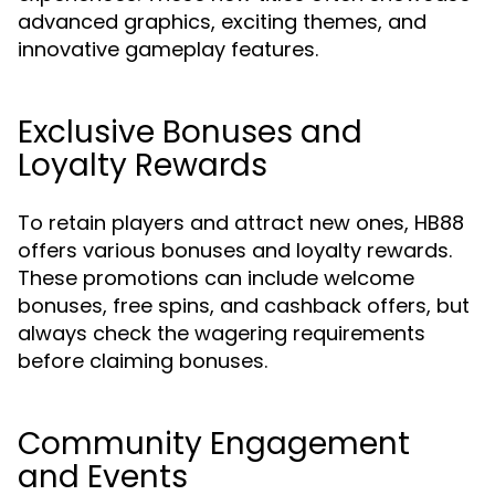
advanced graphics, exciting themes, and
innovative gameplay features.
Exclusive Bonuses and
Loyalty Rewards
To retain players and attract new ones, HB88
offers various bonuses and loyalty rewards.
These promotions can include welcome
bonuses, free spins, and cashback offers, but
always check the wagering requirements
before claiming bonuses.
Community Engagement
and Events