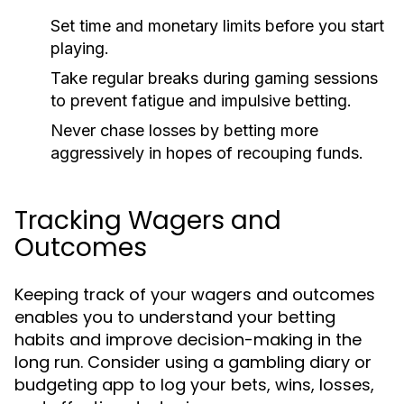
Set time and monetary limits before you start
playing.
Take regular breaks during gaming sessions
to prevent fatigue and impulsive betting.
Never chase losses by betting more
aggressively in hopes of recouping funds.
Tracking Wagers and
Outcomes
Keeping track of your wagers and outcomes
enables you to understand your betting
habits and improve decision-making in the
long run. Consider using a gambling diary or
budgeting app to log your bets, wins, losses,