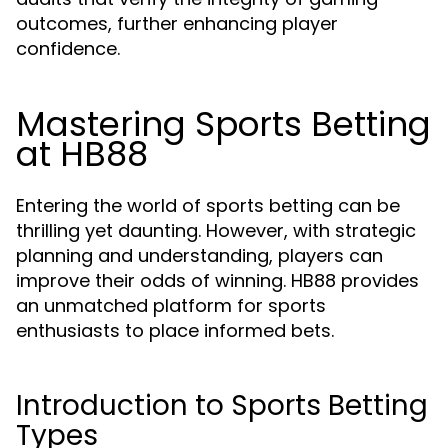
outcomes, further enhancing player
confidence.
Mastering Sports Betting
at HB88
Entering the world of sports betting can be
thrilling yet daunting. However, with strategic
planning and understanding, players can
improve their odds of winning. HB88 provides
an unmatched platform for sports
enthusiasts to place informed bets.
Introduction to Sports Betting
Types