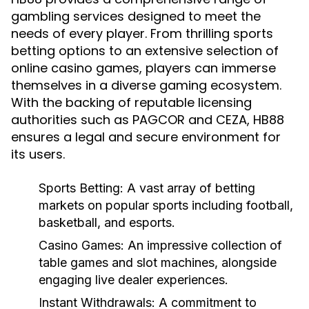
gambling services designed to meet the
needs of every player. From thrilling sports
betting options to an extensive selection of
online casino games, players can immerse
themselves in a diverse gaming ecosystem.
With the backing of reputable licensing
authorities such as PAGCOR and CEZA, HB88
ensures a legal and secure environment for
its users.
Sports Betting:
A vast array of betting
markets on popular sports including football,
basketball, and esports.
Casino Games:
An impressive collection of
table games and slot machines, alongside
engaging live dealer experiences.
Instant Withdrawals:
A commitment to