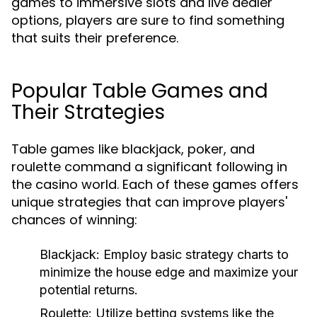
games to immersive slots and live dealer
options, players are sure to find something
that suits their preference.
Popular Table Games and
Their Strategies
Table games like blackjack, poker, and
roulette command a significant following in
the casino world. Each of these games offers
unique strategies that can improve players'
chances of winning:
Blackjack:
Employ basic strategy charts to
minimize the house edge and maximize your
potential returns.
Roulette:
Utilize betting systems like the