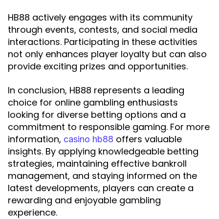
HB88 actively engages with its community
through events, contests, and social media
interactions. Participating in these activities
not only enhances player loyalty but can also
provide exciting prizes and opportunities.
In conclusion, HB88 represents a leading
choice for online gambling enthusiasts
looking for diverse betting options and a
commitment to responsible gaming. For more
information,
offers valuable
casino hb88
insights. By applying knowledgeable betting
strategies, maintaining effective bankroll
management, and staying informed on the
latest developments, players can create a
rewarding and enjoyable gambling
experience.