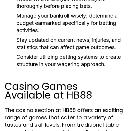
thoroughly before placing bets.
Manage your bankroll wisely; determine a
budget earmarked specifically for betting
activities.
Stay updated on current news, injuries, and
statistics that can affect game outcomes.
Consider utilizing betting systems to create
structure in your wagering approach.
Casino Games
Available at HB88
The casino section at HB88 offers an exciting
range of games that cater to a variety of
tastes and skill levels. From traditional table