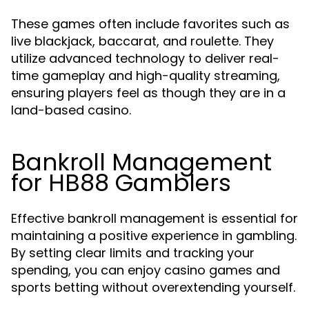
These games often include favorites such as
live blackjack, baccarat, and roulette. They
utilize advanced technology to deliver real-
time gameplay and high-quality streaming,
ensuring players feel as though they are in a
land-based casino.
Bankroll Management
for HB88 Gamblers
Effective bankroll management is essential for
maintaining a positive experience in gambling.
By setting clear limits and tracking your
spending, you can enjoy casino games and
sports betting without overextending yourself.