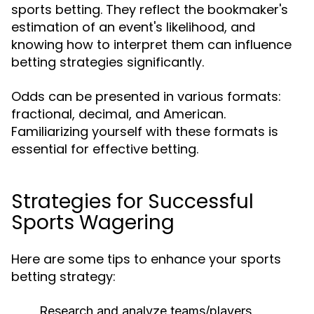
sports betting. They reflect the bookmaker's
estimation of an event's likelihood, and
knowing how to interpret them can influence
betting strategies significantly.
Odds can be presented in various formats:
fractional, decimal, and American.
Familiarizing yourself with these formats is
essential for effective betting.
Strategies for Successful
Sports Wagering
Here are some tips to enhance your sports
betting strategy:
Research and analyze teams/players