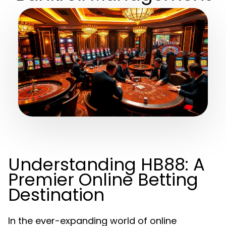
Understanding HB88: A
Premier Online Betting
Destination
In the ever-expanding world of online