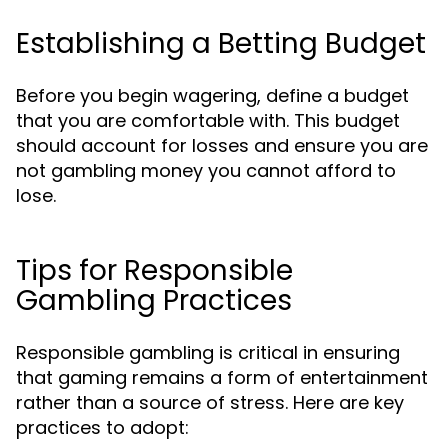
Establishing a Betting Budget
Before you begin wagering, define a budget
that you are comfortable with. This budget
should account for losses and ensure you are
not gambling money you cannot afford to
lose.
Tips for Responsible
Gambling Practices
Responsible gambling is critical in ensuring
that gaming remains a form of entertainment
rather than a source of stress. Here are key
practices to adopt: