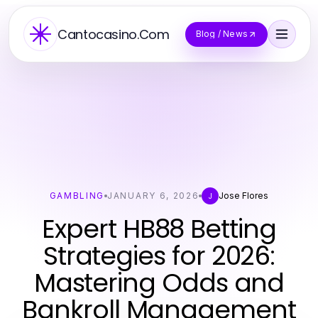
Cantocasino.Com
Blog / News
GAMBLING
JANUARY 6, 2026
Jose Flores
J
Expert HB88 Betting
Strategies for 2026:
Mastering Odds and
Bankroll Management