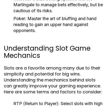
Martingale to manage bets effectively, but be
cautious of its risks.
Poker:
Master the art of bluffing and hand
reading to gain an upper hand against
opponents.
Understanding Slot Game
Mechanics
Slots are a favorite among many due to their
simplicity and potential for big wins.
Understanding the mechanics behind slots
can greatly improve your gaming experience.
Here are some terms and factors to consider:
RTP (Return to Player):
Select slots with high