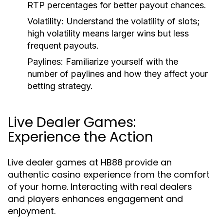
RTP percentages for better payout chances.
Volatility:
Understand the volatility of slots;
high volatility means larger wins but less
frequent payouts.
Paylines:
Familiarize yourself with the
number of paylines and how they affect your
betting strategy.
Live Dealer Games:
Experience the Action
Live dealer games at HB88 provide an
authentic casino experience from the comfort
of your home. Interacting with real dealers
and players enhances engagement and
enjoyment.