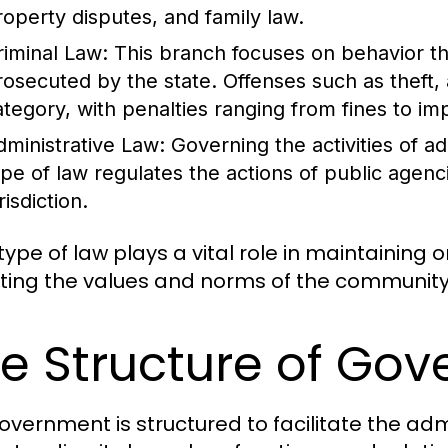
roperty disputes, and family law.
riminal Law:
This branch focuses on behavior th
rosecuted by the state. Offenses such as theft, 
ategory, with penalties ranging from fines to i
dministrative Law:
Governing the activities of a
ype of law regulates the actions of public agenc
risdiction.
ype of law plays a vital role in maintaining o
cting the values and norms of the community 
e Structure of Go
overnment is structured to facilitate the admi