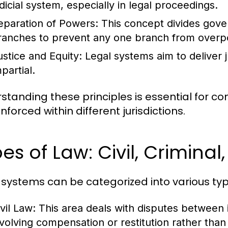
udicial system, especially in legal proceedings.
eparation of Powers:
This concept divides govern
ranches to prevent any one branch from overp
ustice and Equity:
Legal systems aim to deliver ju
partial.
standing these principles is essential for 
forced within different jurisdictions.
es of Law: Civil, Criminal
 systems can be categorized into various typ
vil Law:
This area deals with disputes between in
nvolving compensation or restitution rather tha