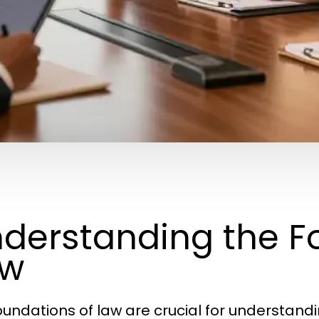
derstanding the F
aw
oundations of law are crucial for understan