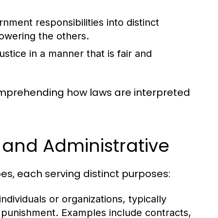
ment responsibilities into distinct
owering the others.
stice in a manner that is fair and
comprehending how laws are interpreted
, and Administrative
es, each serving distinct purposes:
dividuals or organizations, typically
n punishment. Examples include contracts,