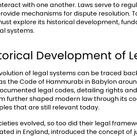
nteract with one another. Laws serve to regula
rovide mechanisms for dispute resolution. To
ust explore its historical development, fund
gal systems.
torical Development of 
volution of legal systems can be traced back t
as the Code of Hammurabi in Babylon around
 documented legal codes, detailing rights a
m further shaped modern law through its co
ples that are still relevant today.
cieties evolved, so too did their legal fram
nated in England, introduced the concept of 