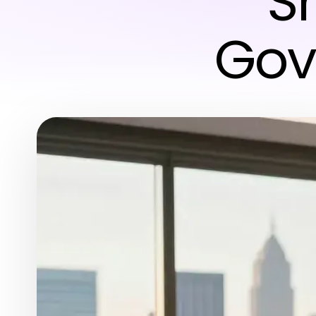
S
Gov