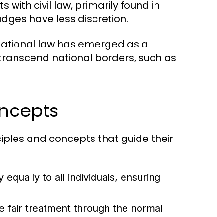
 with civil law, primarily found in
udges have less discretion.
national law has emerged as a
 transcend national borders, such as
oncepts
ciples and concepts that guide their
 equally to all individuals, ensuring
ve fair treatment through the normal