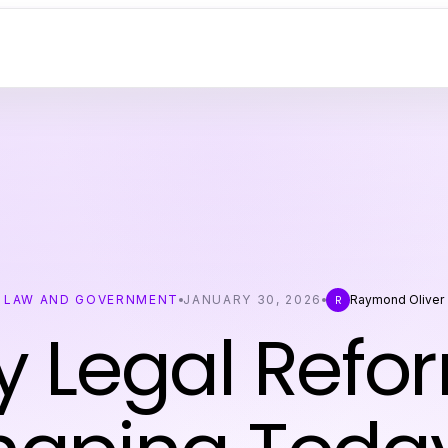
LAW AND GOVERNMENT
JANUARY 30, 2026
Raymond Oliver
R
y Legal Refo