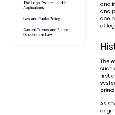
The Legal Process and Its
and i
Applications
and p
one m
Law and Public Policy
of le
Current Trends and Future
Directions in Law
His
The e
such 
first
syste
princi
As so
origi