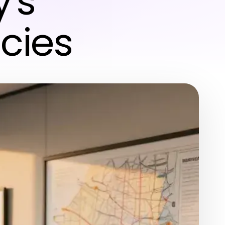
's
cies