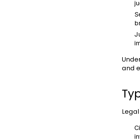
j
S
b
J
im
Under
and en
Typ
Legal
Ci
i