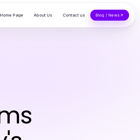
Home Page
About Us
Contact us
Blog / News
rms