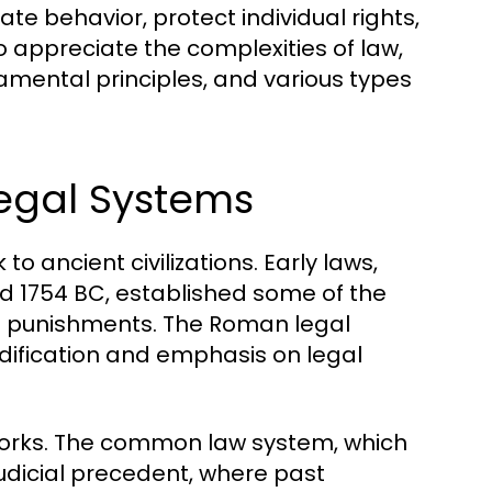
te behavior, protect individual rights,
 appreciate the complexities of law,
amental principles, and various types
Legal Systems
o ancient civilizations. Early laws,
 1754 BC, established some of the
nd punishments. The Roman legal
dification and emphasis on legal
eworks. The common law system, which
judicial precedent, where past