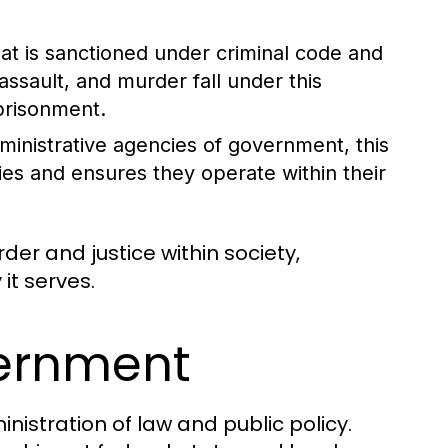
at is sanctioned under criminal code and
assault, and murder fall under this
mprisonment.
dministrative agencies of government, this
ies and ensures they operate within their
rder and justice within society,
it serves.
vernment
nistration of law and public policy.