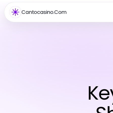
Cantocasino.Com
Ke