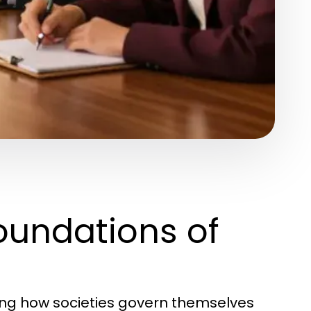
oundations of
ding how societies govern themselves