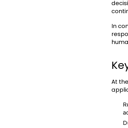
decisi
conti
In co
respo
human
Key
At th
appli
R
a
D