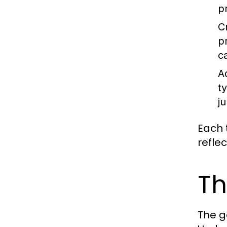
p
C
p
c
A
t
ju
Each t
refle
Th
The g