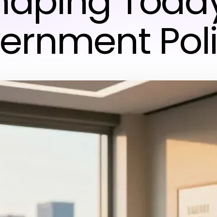
haping Today
ernment Poli