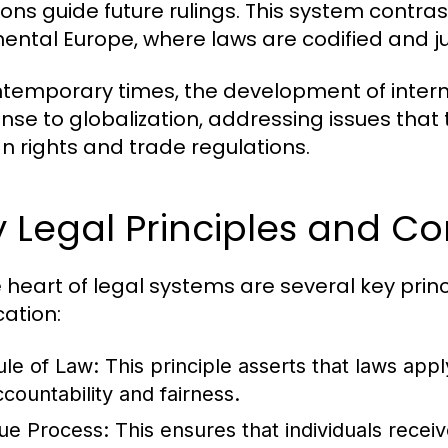
ons guide future rulings. This system contrasts
nental Europe, where laws are codified and j
ntemporary times, the development of inter
nse to globalization, addressing issues that
 rights and trade regulations.
 Legal Principles and C
e heart of legal systems are several key prin
cation:
ule of Law:
This principle asserts that laws apply
ccountability and fairness.
ue Process:
This ensures that individuals recei