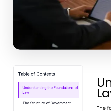
Table of Contents
Un
L
Understanding the Foundations of
Law
The Structure of Government
The f