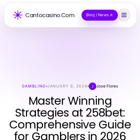
Cantocasino.Com
Blog / News
GAMBLING
JANUARY 9, 2026
Jose Flores
J
Master Winning
Strategies at 258bet:
Comprehensive Guide
for Gamblers in 2026