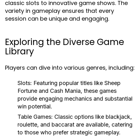
classic slots to innovative game shows. The
variety in gameplay ensures that every
session can be unique and engaging.
Exploring the Diverse Game
Library
Players can dive into various genres, including:
Slots:
Featuring popular titles like
Sheep
Fortune
and
Cash Mania
, these games
provide engaging mechanics and substantial
win potential.
Table Games:
Classic options like blackjack,
roulette, and baccarat are available, catering
to those who prefer strategic gameplay.