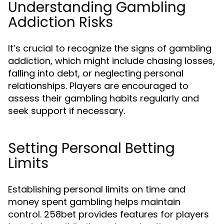
Understanding Gambling
Addiction Risks
It’s crucial to recognize the signs of gambling
addiction, which might include chasing losses,
falling into debt, or neglecting personal
relationships. Players are encouraged to
assess their gambling habits regularly and
seek support if necessary.
Setting Personal Betting
Limits
Establishing personal limits on time and
money spent gambling helps maintain
control. 258bet provides features for players