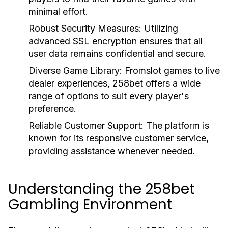
minimal effort.
Robust Security Measures:
Utilizing
advanced SSL encryption ensures that all
user data remains confidential and secure.
Diverse Game Library:
Fromslot games to live
dealer experiences, 258bet offers a wide
range of options to suit every player's
preference.
Reliable Customer Support:
The platform is
known for its responsive customer service,
providing assistance whenever needed.
Understanding the 258bet
Gambling Environment