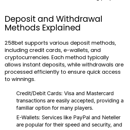
Deposit and Withdrawal
Methods Explained
258bet supports various deposit methods,
including credit cards, e-wallets, and
cryptocurrencies. Each method typically
allows instant deposits, while withdrawals are
processed efficiently to ensure quick access
to winnings.
Credit/Debit Cards:
Visa and Mastercard
transactions are easily accepted, providing a
familiar option for many players.
E-Wallets:
Services like PayPal and Neteller
are popular for their speed and security, and