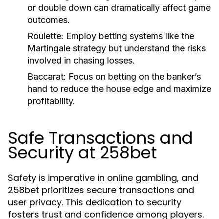
or double down can dramatically affect game
outcomes.
Roulette:
Employ betting systems like the
Martingale strategy but understand the risks
involved in chasing losses.
Baccarat:
Focus on betting on the banker’s
hand to reduce the house edge and maximize
profitability.
Safe Transactions and
Security at 258bet
Safety is imperative in online gambling, and
258bet prioritizes secure transactions and
user privacy. This dedication to security
fosters trust and confidence among players.