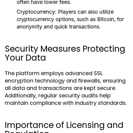
often have lower fees.
Cryptocurrency:
Players can also utilize
cryptocurrency options, such as Bitcoin, for
anonymity and quick transactions.
Security Measures Protecting
Your Data
The platform employs advanced SSL
encryption technology and firewalls, ensuring
all data and transactions are kept secure.
Additionally, regular security audits help
maintain compliance with industry standards.
Importance of Licensing and