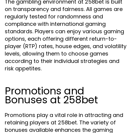
The gambling environment at 258bet is built
on transparency and fairness. All games are
regularly tested for randomness and
compliance with international gaming
standards. Players can enjoy various gaming
options, each offering different return-to-
player (RTP) rates, house edges, and volatility
levels, allowing them to choose games
according to their individual strategies and
risk appetites.
Promotions and
Bonuses at 258bet
Promotions play a vital role in attracting and
retaining players at 258bet. The variety of
bonuses available enhances the gaming