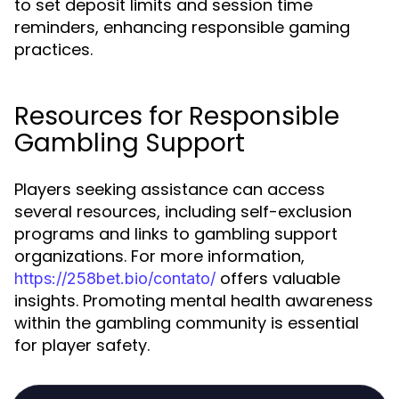
to set deposit limits and session time
reminders, enhancing responsible gaming
practices.
Resources for Responsible
Gambling Support
Players seeking assistance can access
several resources, including self-exclusion
programs and links to gambling support
organizations. For more information,
offers valuable
https://258bet.bio/contato/
insights. Promoting mental health awareness
within the gambling community is essential
for player safety.