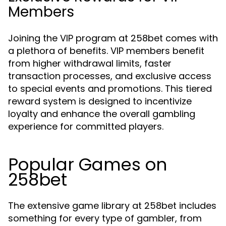
Members
Joining the VIP program at 258bet comes with
a plethora of benefits. VIP members benefit
from higher withdrawal limits, faster
transaction processes, and exclusive access
to special events and promotions. This tiered
reward system is designed to incentivize
loyalty and enhance the overall gambling
experience for committed players.
Popular Games on
258bet
The extensive game library at 258bet includes
something for every type of gambler, from