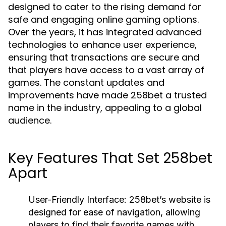
designed to cater to the rising demand for
safe and engaging online gaming options.
Over the years, it has integrated advanced
technologies to enhance user experience,
ensuring that transactions are secure and
that players have access to a vast array of
games. The constant updates and
improvements have made 258bet a trusted
name in the industry, appealing to a global
audience.
Key Features That Set 258bet
Apart
User-Friendly Interface:
258bet’s website is
designed for ease of navigation, allowing
players to find their favorite games with