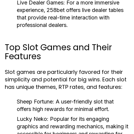
Live Dealer Games:
For a more immersive
experience, 258bet offers live dealer tables
that provide real-time interaction with
professional dealers.
Top Slot Games and Their
Features
Slot games are particularly favored for their
simplicity and potential for big wins. Each slot
has unique themes, RTP rates, and features:
Sheep Fortune:
A user-friendly slot that
offers high rewards for minimal effort.
Lucky Neko:
Popular for its engaging
graphics and rewarding mechanics, making it
accessible for beginners and rewarding for