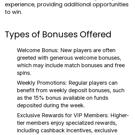
experience, providing additional opportunities
to win.
Types of Bonuses Offered
Welcome Bonus:
New players are often
greeted with generous welcome bonuses,
which may include match bonuses and free
spins.
Weekly Promotions:
Regular players can
benefit from weekly deposit bonuses, such
as the 15% bonus available on funds
deposited during the week.
Exclusive Rewards for VIP Members:
Higher-
tier members enjoy specialized rewards,
including cashback incentives, exclusive