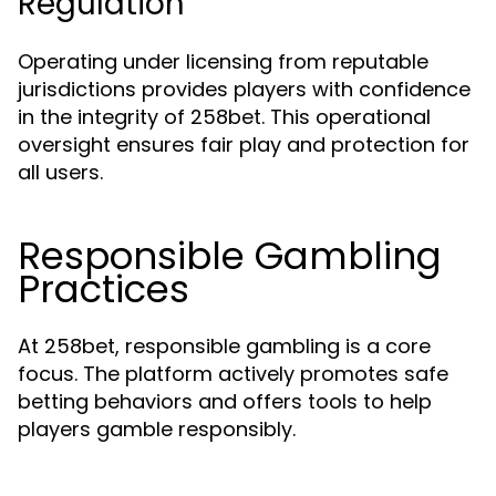
Regulation
Operating under licensing from reputable
jurisdictions provides players with confidence
in the integrity of 258bet. This operational
oversight ensures fair play and protection for
all users.
Responsible Gambling
Practices
At 258bet, responsible gambling is a core
focus. The platform actively promotes safe
betting behaviors and offers tools to help
players gamble responsibly.