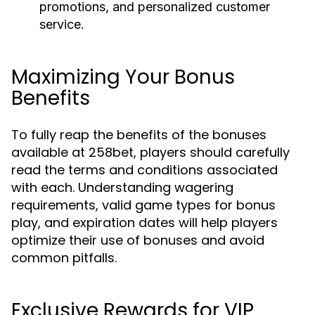
promotions, and personalized customer
service.
Maximizing Your Bonus
Benefits
To fully reap the benefits of the bonuses
available at 258bet, players should carefully
read the terms and conditions associated
with each. Understanding wagering
requirements, valid game types for bonus
play, and expiration dates will help players
optimize their use of bonuses and avoid
common pitfalls.
Exclusive Rewards for VIP