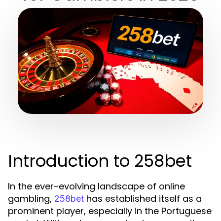
Introduction to 258bet
In the ever-evolving landscape of online
gambling,
has established itself as a
258bet
prominent player, especially in the Portuguese