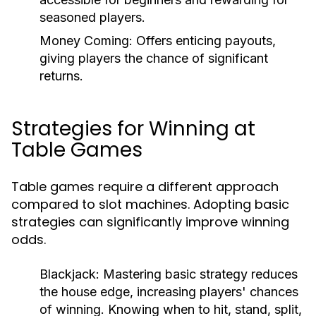
seasoned players.
Money Coming:
Offers enticing payouts,
giving players the chance of significant
returns.
Strategies for Winning at
Table Games
Table games require a different approach
compared to slot machines. Adopting basic
strategies can significantly improve winning
odds.
Blackjack:
Mastering basic strategy reduces
the house edge, increasing players' chances
of winning. Knowing when to hit, stand, split,