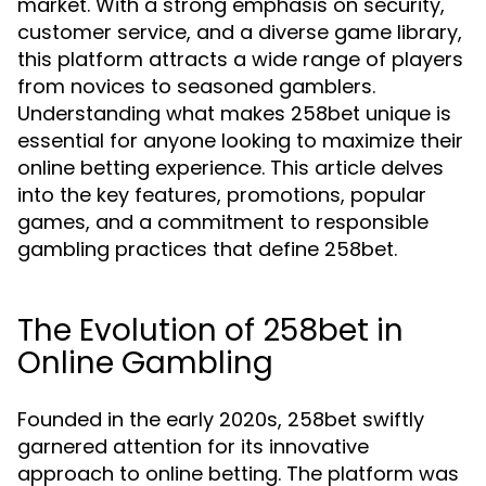
market. With a strong emphasis on security,
customer service, and a diverse game library,
this platform attracts a wide range of players
from novices to seasoned gamblers.
Understanding what makes 258bet unique is
essential for anyone looking to maximize their
online betting experience. This article delves
into the key features, promotions, popular
games, and a commitment to responsible
gambling practices that define 258bet.
The Evolution of 258bet in
Online Gambling
Founded in the early 2020s, 258bet swiftly
garnered attention for its innovative
approach to online betting. The platform was