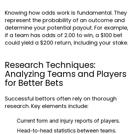
Knowing how odds work is fundamental. They
represent the probability of an outcome and
determine your potential payout. For example,
if a team has odds of 2.00 to win, a $100 bet
could yield a $200 return, including your stake.
Research Techniques:
Analyzing Teams and Players
for Better Bets
Successful bettors often rely on thorough
research. Key elements include:
Current form and injury reports of players.
Head-to-head statistics between teams.