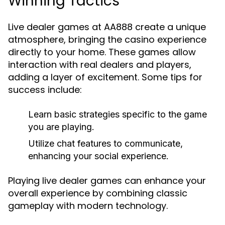
Winning Tactics
Live dealer games at AA888 create a unique
atmosphere, bringing the casino experience
directly to your home. These games allow
interaction with real dealers and players,
adding a layer of excitement. Some tips for
success include:
Learn basic strategies specific to the game
you are playing.
Utilize chat features to communicate,
enhancing your social experience.
Playing live dealer games can enhance your
overall experience by combining classic
gameplay with modern technology.