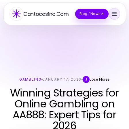
Cantocasino.Com
Blog / News
GAMBLING
JANUARY 17, 2026
Jose Flores
J
Winning Strategies for
Online Gambling on
AA888: Expert Tips for
2026