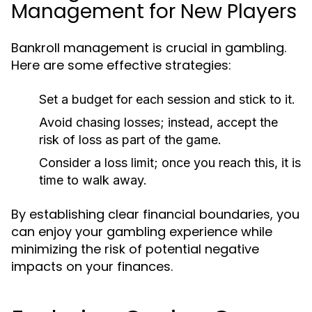
Management for New Players
Bankroll management is crucial in gambling.
Here are some effective strategies:
Set a budget for each session and stick to it.
Avoid chasing losses; instead, accept the
risk of loss as part of the game.
Consider a loss limit; once you reach this, it is
time to walk away.
By establishing clear financial boundaries, you
can enjoy your gambling experience while
minimizing the risk of potential negative
impacts on your finances.