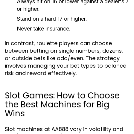
Always hit on 16 or lower against a dealer's 7
or higher.
Stand on a hard 17 or higher.
Never take insurance.
In contrast, roulette players can choose
between betting on single numbers, dozens,
or outside bets like odd/even. The strategy
involves managing your bet types to balance
risk and reward effectively.
Slot Games: How to Choose
the Best Machines for Big
Wins
Slot machines at AA888 vary in volatility and