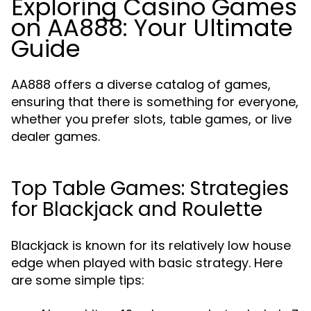
Exploring Casino Games
on AA888: Your Ultimate
Guide
AA888 offers a diverse catalog of games,
ensuring that there is something for everyone,
whether you prefer slots, table games, or live
dealer games.
Top Table Games: Strategies
for Blackjack and Roulette
Blackjack is known for its relatively low house
edge when played with basic strategy. Here
are some simple tips: