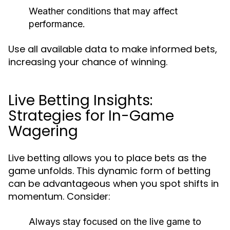
Weather conditions that may affect
performance.
Use all available data to make informed bets,
increasing your chance of winning.
Live Betting Insights:
Strategies for In-Game
Wagering
Live betting allows you to place bets as the
game unfolds. This dynamic form of betting
can be advantageous when you spot shifts in
momentum. Consider:
Always stay focused on the live game to