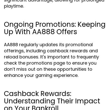
playtime.
Ongoing Promotions: Keeping
Up With AA888 Offers
AA888 regularly updates its promotional
offerings, including cashback rewards and
reload bonuses. It's important to frequently
check the promotions page to ensure you
don’t miss out on these opportunities to
enhance your gaming experience.
Cashback Rewards:
Understanding Their Impact
on Your Bankroll