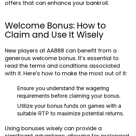
offers that can enhance your bankroll.
Welcome Bonus: How to
Claim and Use It Wisely
New players at AA888 can benefit from a
generous welcome bonus. It’s essential to
read the terms and conditions associated
with it. Here’s how to make the most out of it:
Ensure you understand the wagering
requirements before claiming your bonus.
Utilize your bonus funds on games with a
suitable RTP to maximize potential returns.
Using bonuses wisely can provide a
significant advantage, allowing for prolonged