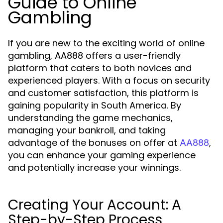
Guide to Online
Gambling
If you are new to the exciting world of online
gambling, AA888 offers a user-friendly
platform that caters to both novices and
experienced players. With a focus on security
and customer satisfaction, this platform is
gaining popularity in South America. By
understanding the game mechanics,
managing your bankroll, and taking
advantage of the bonuses on offer at
,
AA888
you can enhance your gaming experience
and potentially increase your winnings.
Creating Your Account: A
Step-by-Step Process