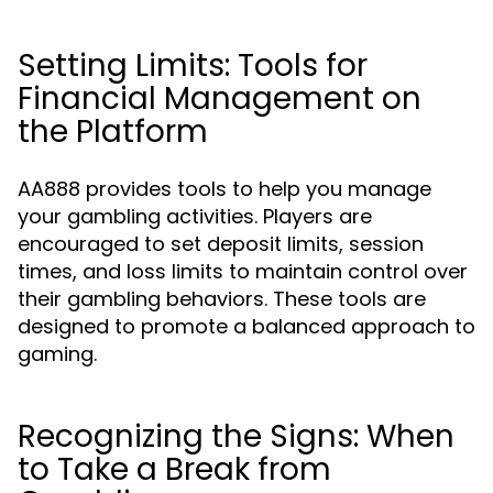
Setting Limits: Tools for
Financial Management on
the Platform
AA888 provides tools to help you manage
your gambling activities. Players are
encouraged to set deposit limits, session
times, and loss limits to maintain control over
their gambling behaviors. These tools are
designed to promote a balanced approach to
gaming.
Recognizing the Signs: When
to Take a Break from