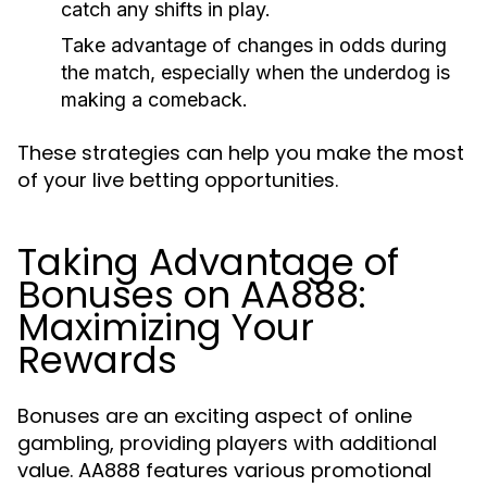
catch any shifts in play.
Take advantage of changes in odds during
the match, especially when the underdog is
making a comeback.
These strategies can help you make the most
of your live betting opportunities.
Taking Advantage of
Bonuses on AA888:
Maximizing Your
Rewards
Bonuses are an exciting aspect of online
gambling, providing players with additional
value. AA888 features various promotional