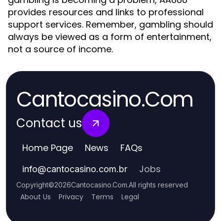
provides resources and links to professional
support services. Remember, gambling should
always be viewed as a form of entertainment,
not a source of income.
Cantocasino.Com
Contact us
Home Page
News
FAQs
Jobs
info
@
cantocasino.com.br
Copyright
©
2026
Cantocasino.Com
.
All rights reserved
About Us
Privacy
Terms
Legal