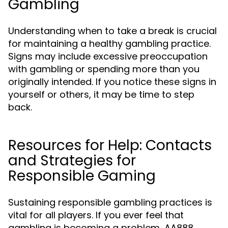
Gambling
Understanding when to take a break is crucial
for maintaining a healthy gambling practice.
Signs may include excessive preoccupation
with gambling or spending more than you
originally intended. If you notice these signs in
yourself or others, it may be time to step
back.
Resources for Help: Contacts
and Strategies for
Responsible Gaming
Sustaining responsible gambling practices is
vital for all players. If you ever feel that
gambling is becoming a problem, AA888