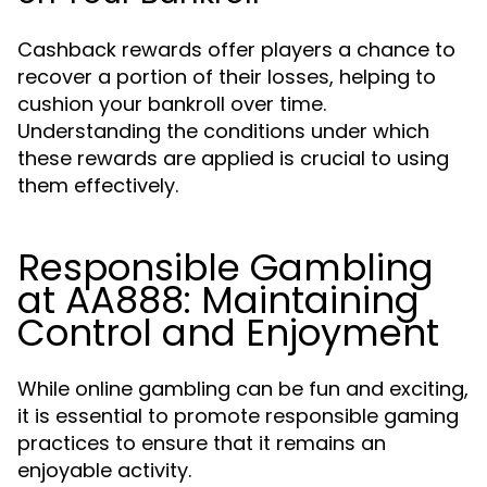
Cashback rewards offer players a chance to
recover a portion of their losses, helping to
cushion your bankroll over time.
Understanding the conditions under which
these rewards are applied is crucial to using
them effectively.
Responsible Gambling
at AA888: Maintaining
Control and Enjoyment
While online gambling can be fun and exciting,
it is essential to promote responsible gaming
practices to ensure that it remains an
enjoyable activity.