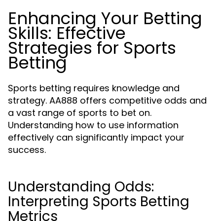
Enhancing Your Betting
Skills: Effective
Strategies for Sports
Betting
Sports betting requires knowledge and
strategy. AA888 offers competitive odds and
a vast range of sports to bet on.
Understanding how to use information
effectively can significantly impact your
success.
Understanding Odds:
Interpreting Sports Betting
Metrics