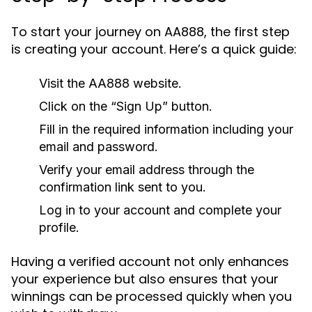
To start your journey on AA888, the first step
is creating your account. Here’s a quick guide:
Visit the AA888 website.
Click on the “Sign Up” button.
Fill in the required information including your
email and password.
Verify your email address through the
confirmation link sent to you.
Log in to your account and complete your
profile.
Having a verified account not only enhances
your experience but also ensures that your
winnings can be processed quickly when you