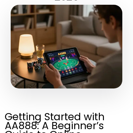
Getting Started with
AA888: A Beginner’s