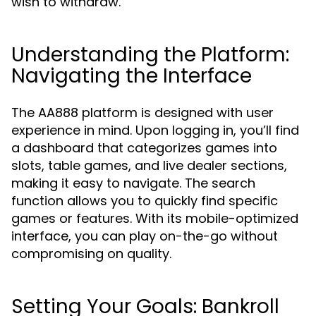
wish to withdraw.
Understanding the Platform:
Navigating the Interface
The AA888 platform is designed with user
experience in mind. Upon logging in, you’ll find
a dashboard that categorizes games into
slots, table games, and live dealer sections,
making it easy to navigate. The search
function allows you to quickly find specific
games or features. With its mobile-optimized
interface, you can play on-the-go without
compromising on quality.
Setting Your Goals: Bankroll