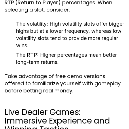
RTP (Return to Player) percentages. When
selecting a slot, consider:
The volatility: High volatility slots offer bigger
highs but at a lower frequency, whereas low
volatility slots tend to provide more regular
wins.
The RTP: Higher percentages mean better
long-term returns.
Take advantage of free demo versions
offered to familiarize yourself with gameplay
before betting real money.
Live Dealer Games:
Immersive Experience and