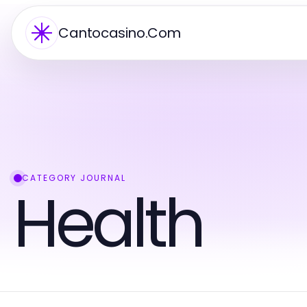
Cantocasino.Com
CATEGORY JOURNAL
Health