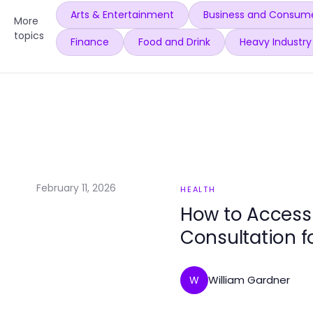
Arts & Entertainment
Business and Consume
More
topics
Finance
Food and Drink
Heavy Industry
February 11, 2026
HEALTH
How to Access 
Consultation f
William Gardner
W