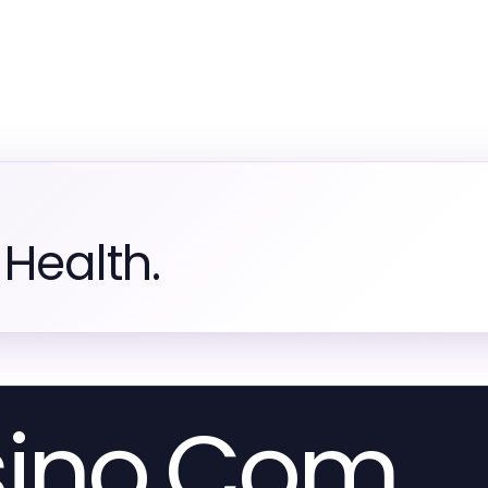
Health.
sino.Com