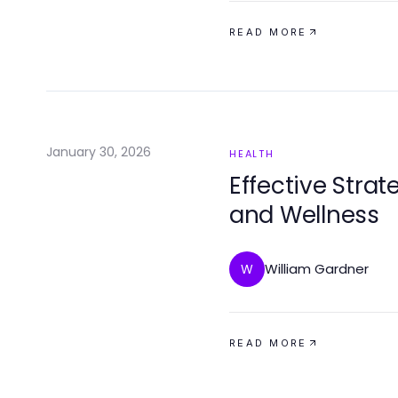
READ MORE
January 30, 2026
HEALTH
Effective Strat
and Wellness
William Gardner
W
READ MORE