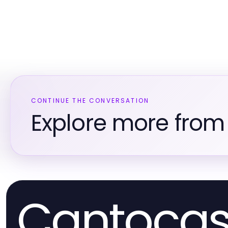
CONTINUE THE CONVERSATION
Explore more from 
Cantoca