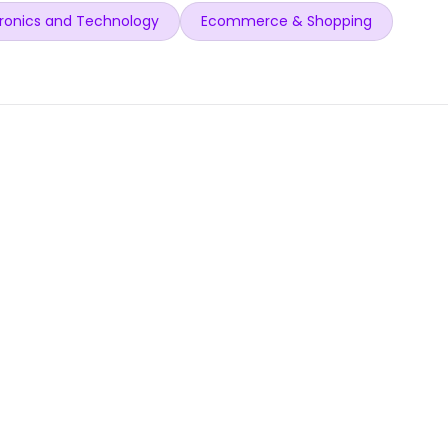
ronics and Technology
Ecommerce & Shopping