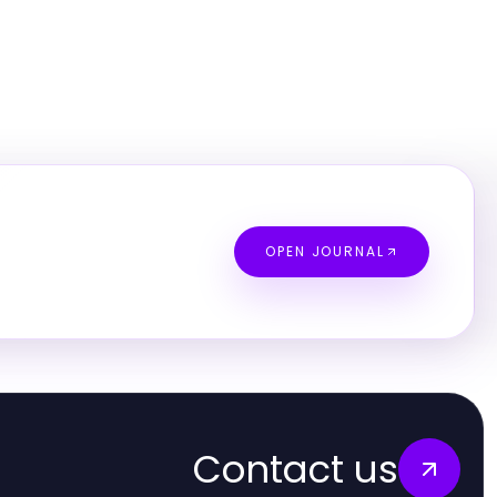
OPEN JOURNAL
Contact us