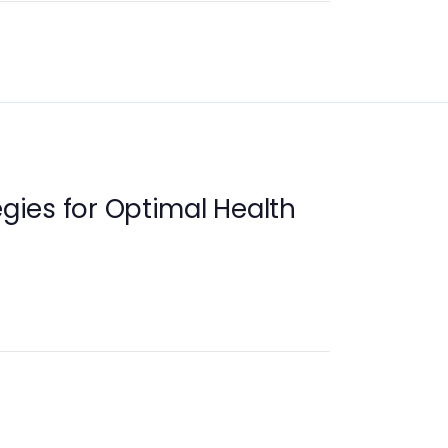
egies for Optimal Health