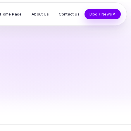
Home Page
About Us
Contact us
Blog / News