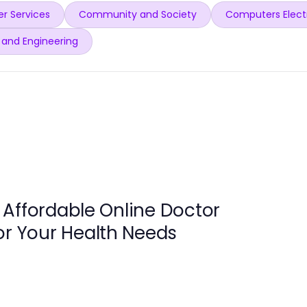
r Services
Community and Society
Computers Elect
 and Engineering
Affordable Online Doctor
or Your Health Needs