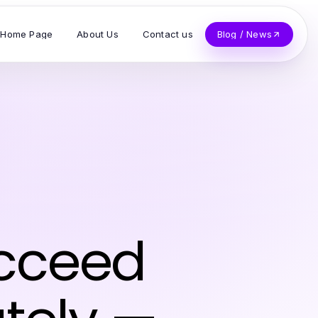
Home Page
About Us
Contact us
Blog / News
ucceed