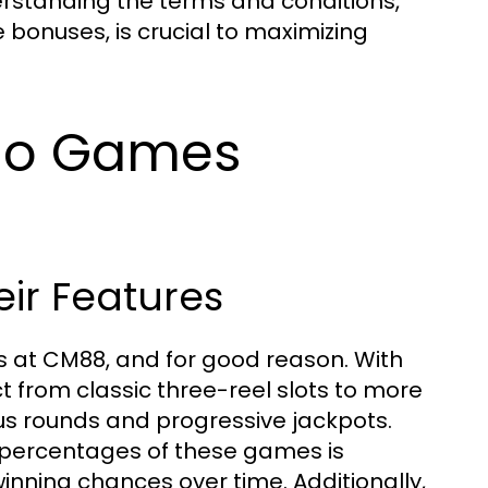
derstanding the terms and conditions,
 bonuses, is crucial to maximizing
no Games
ir Features
 at CM88, and for good reason. With
 from classic three-reel slots to more
us rounds and progressive jackpots.
percentages of these games is
winning chances over time. Additionally,