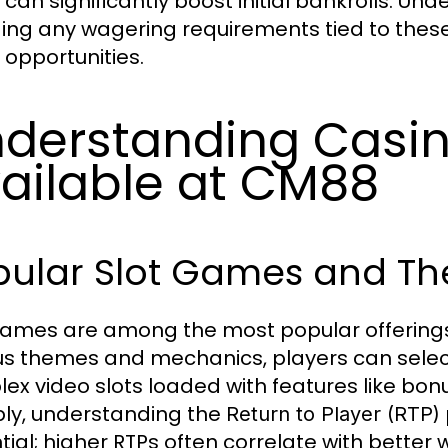
 can significantly boost initial bankrolls. Un
ding any wagering requirements tied to these
 opportunities.
derstanding Casi
ailable at CM88
ular Slot Games and The
games are among the most popular offerings
us themes and mechanics, players can select
ex video slots loaded with features like bon
ly, understanding the
Return to Player (RTP)
tial; higher RTPs often correlate with better 