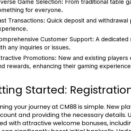
iverse Game Selection:
From traditional table ga
omething for everyone.
ast Transactions:
Quick deposit and withdrawal 
xperience.
omprehensive Customer Support:
A dedicated s
th any inquiries or issues.
ttractive Promotions:
New and existing players 
nd rewards, enhancing their gaming experience
ting Started: Registrati
ning your journey at CM88 is simple. New play
count and providing the necessary details. U
ed with attractive welcome bonuses, includi