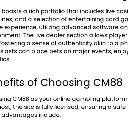
boasts a rich portfolio that includes live cas
nes, and a selection of entertaining card g
e experience, utilizing advanced software a
onment. The live dealer section allows player
fostering a sense of authenticity akin to a ph
siasts can place bets on major events, enjoy
tics.
nefits of Choosing CM88
ing CM88 as your online gambling platform 
ost, the site is fully licensed, ensuring a s
 advantages include: