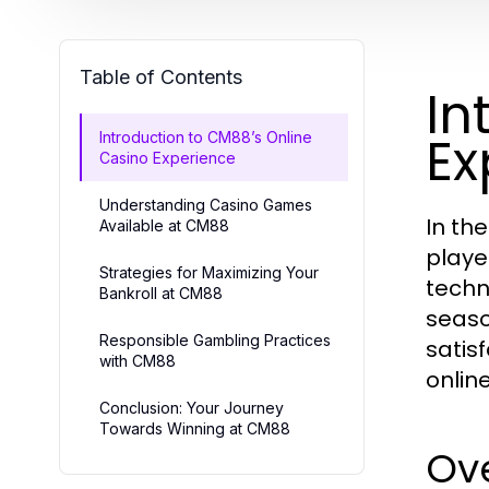
Table of Contents
In
Ex
Introduction to CM88’s Online
Casino Experience
Understanding Casino Games
In th
Available at CM88
playe
Strategies for Maximizing Your
techn
Bankroll at CM88
seaso
Responsible Gambling Practices
satis
with CM88
onlin
Conclusion: Your Journey
Towards Winning at CM88
Ove