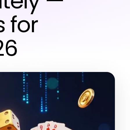
tely —
 for
26