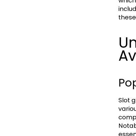
which
inclu
these
Un
Av
Pop
Slot 
vario
compl
Notab
essen