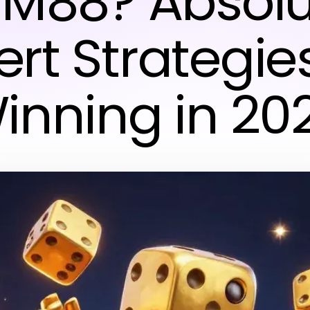
CM88? Absolu
ert Strategies
inning in 20