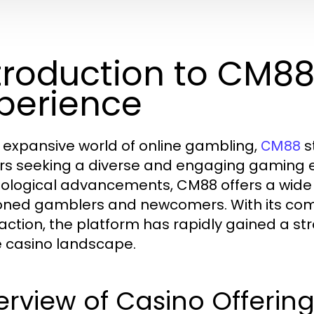
troduction to CM88
perience
e expansive world of online gambling,
s
CM88
rs seeking a diverse and engaging gaming ex
ological advancements, CM88 offers a wide 
ned gamblers and newcomers. With its com
faction, the platform has rapidly gained a st
e casino landscape.
rview of Casino Offerin