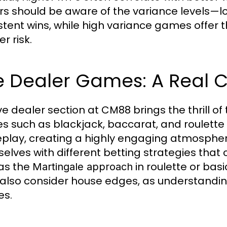
rs should be aware of the variance levels—lo
stent wins, while high variance games offer th
r risk.
e Dealer Games: A Real C
ve dealer section at CM88 brings the thrill of 
 such as blackjack, baccarat, and roulette 
lay, creating a highly engaging atmosphere.
elves with different betting strategies that
as the
in roulette or bas
Martingale approach
also consider house edges, as understandin
es.