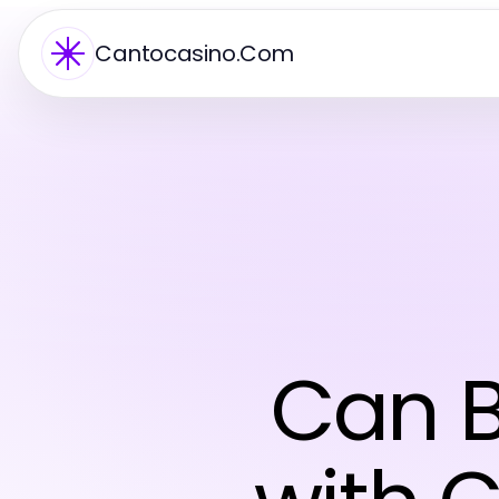
Cantocasino.Com
Can B