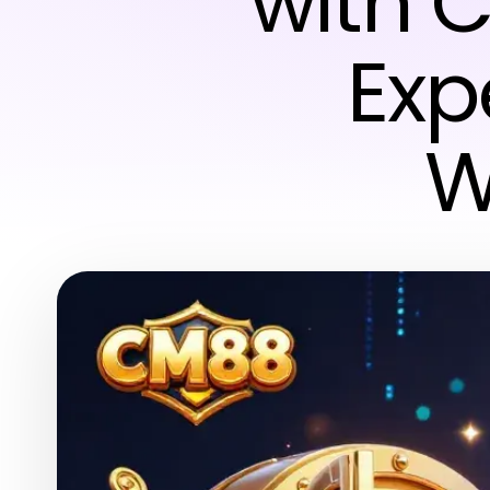
with 
Exp
W