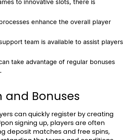
mes to innovative slots, there is
processes enhance the overall player
upport team is available to assist players
can take advantage of regular bonuses
.
on and Bonuses
ers can quickly register by creating
pon signing up, players are often
ng deposit matches and free spins,