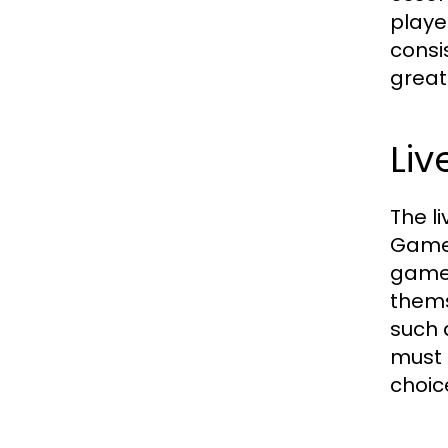
playe
consi
greate
Liv
The li
Games
gamep
thems
such 
must 
choic