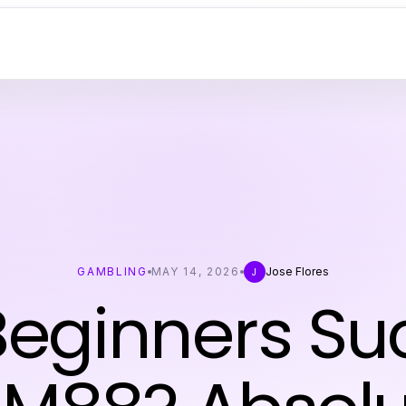
GAMBLING
MAY 14, 2026
Jose Flores
J
eginners S