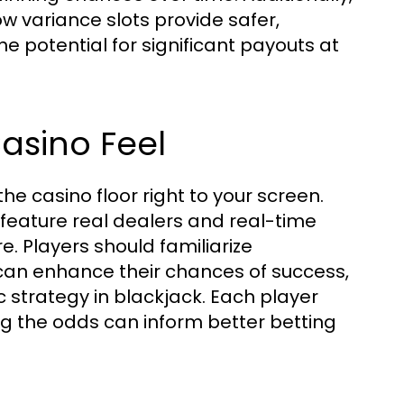
w variance slots provide safer,
e potential for significant payouts at
asino Feel
the casino floor right to your screen.
feature real dealers and real-time
 Players should familiarize
 can enhance their chances of success,
ic strategy in blackjack. Each player
g the odds can inform better betting