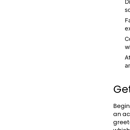
D
s
F
e
C
wi
A
a
Get
Begin
an ac
greet