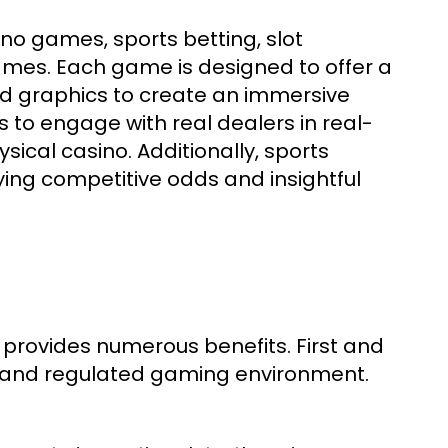
ino games, sports betting, slot
ames. Each game is designed to offer a
nd graphics to create an immersive
s to engage with real dealers in real-
ysical casino. Additionally, sports
ing competitive odds and insightful
provides numerous benefits. First and
afe and regulated gaming environment.