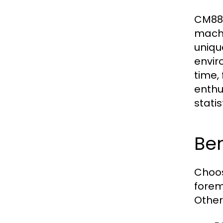
CM88 
machi
uniqu
envir
time, 
enthu
statis
Be
Choos
forem
Other