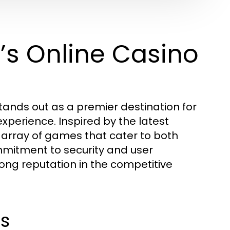
’s Online Casino
tands out as a premier destination for
perience. Inspired by the latest
array of games that cater to both
mitment to security and user
rong reputation in the competitive
gs