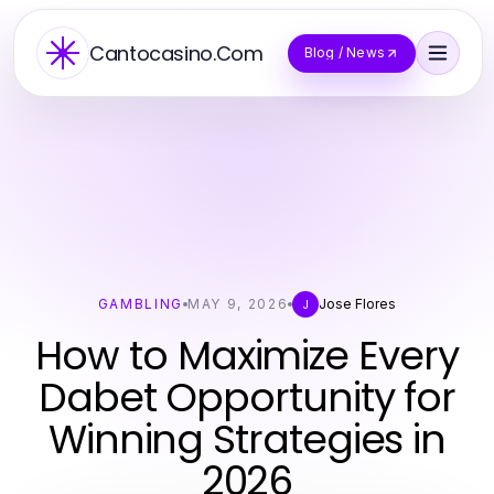
Cantocasino.Com
Blog / News
GAMBLING
MAY 9, 2026
Jose Flores
J
How to Maximize Every
Dabet Opportunity for
Winning Strategies in
2026