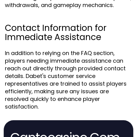
withdrawals, and gameplay mechanics.
Contact Information for
Immediate Assistance
In addition to relying on the FAQ section,
players needing immediate assistance can
reach out directly through provided contact
details. Dabet's customer service
representatives are trained to assist players
efficiently, making sure any issues are
resolved quickly to enhance player
satisfaction.