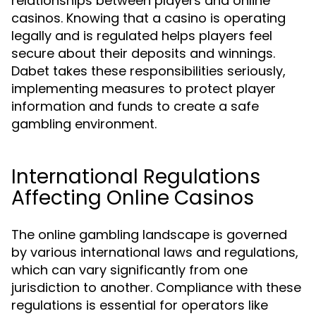
relationships between players and online
casinos. Knowing that a casino is operating
legally and is regulated helps players feel
secure about their deposits and winnings.
Dabet takes these responsibilities seriously,
implementing measures to protect player
information and funds to create a safe
gambling environment.
International Regulations
Affecting Online Casinos
The online gambling landscape is governed
by various international laws and regulations,
which can vary significantly from one
jurisdiction to another. Compliance with these
regulations is essential for operators like