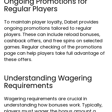
Ongoing Promotions for
Regular Players
To maintain player loyalty, Dabet provides
ongoing promotions tailored to regular
players. These can include reload bonuses,
cashback offers, and free spins on selected
games. Regular checking of the promotions
page can help players take full advantage of
these offers.
Understanding Wagering
Requirements
Wagering requirements are crucial in
understanding how bonuses work. Typically,
players must wager the bonus amount a