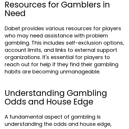
Resources for Gamblers in
Need
Dabet provides various resources for players
who may need assistance with problem
gambling. This includes self-exclusion options,
account limits, and links to external support
organizations. It's essential for players to
reach out for help if they find their gambling
habits are becoming unmanageable.
Understanding Gambling
Odds and House Edge
A fundamental aspect of gambling is
understanding the odds and house edge,