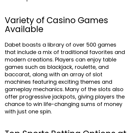
Variety of Casino Games
Available
Dabet boasts a library of over 500 games
that include a mix of traditional favorites and
modern creations. Players can enjoy table
games such as blackjack, roulette, and
baccarat, along with an array of slot
machines featuring exciting themes and
gameplay mechanics. Many of the slots also
offer progressive jackpots, giving players the
chance to win life-changing sums of money
with just one spin.