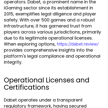
operators. Dabet, a prominent name in the
iGaming sector since its establishment in
2015, exemplifies legal diligence and player
safety. With over 500 games and a robust
infrastructure, it has garnered trust from
players across various jurisdictions, primarily
due to its legitimate operational licenses.
When exploring options,
https://dabet.review/
provides comprehensive insights into the
platform's legal compliance and operational
integrity.
Operational Licenses and
Certifications
Dabet operates under a transparent
regulatory framework, having secured