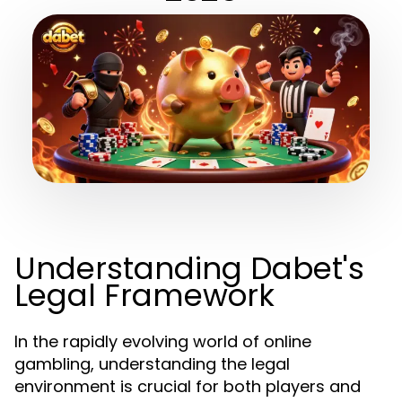
Understanding Dabet's
Legal Framework
In the rapidly evolving world of online
gambling, understanding the legal
environment is crucial for both players and