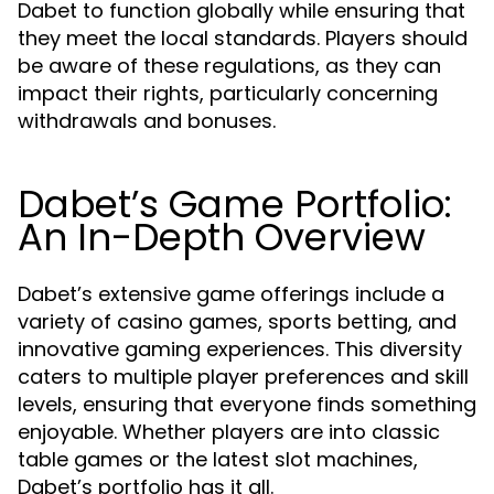
Dabet to function globally while ensuring that
they meet the local standards. Players should
be aware of these regulations, as they can
impact their rights, particularly concerning
withdrawals and bonuses.
Dabet’s Game Portfolio:
An In-Depth Overview
Dabet’s extensive game offerings include a
variety of casino games, sports betting, and
innovative gaming experiences. This diversity
caters to multiple player preferences and skill
levels, ensuring that everyone finds something
enjoyable. Whether players are into classic
table games or the latest slot machines,
Dabet’s portfolio has it all.