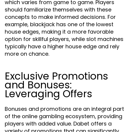
which varies from game to game. Players
should familiarize themselves with these
concepts to make informed decisions. For
example, blackjack has one of the lowest
house edges, making it a more favorable
option for skillful players, while slot machines
typically have a higher house edge and rely
more on chance.
Exclusive Promotions
and Bonuses:
Leveraging Offers
Bonuses and promotions are an integral part
of the online gambling ecosystem, providing
players with added value. Dabet offers a
variety of promotions that can significantly