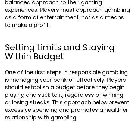
balanced approach to their gaming
experiences. Players must approach gambling
as a form of entertainment, not as a means
to make a profit.
Setting Limits and Staying
Within Budget
One of the first steps in responsible gambling
is managing your bankroll effectively. Players
should establish a budget before they begin
playing and stick to it, regardless of winning
or losing streaks. This approach helps prevent
excessive spending and promotes a healthier
relationship with gambling.