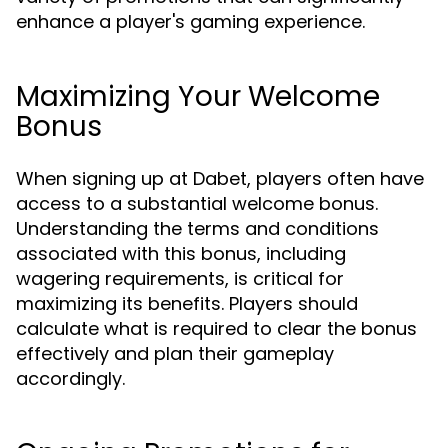
enhance a player's gaming experience.
Maximizing Your Welcome
Bonus
When signing up at Dabet, players often have
access to a substantial welcome bonus.
Understanding the terms and conditions
associated with this bonus, including
wagering requirements, is critical for
maximizing its benefits. Players should
calculate what is required to clear the bonus
effectively and plan their gameplay
accordingly.