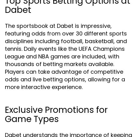
Top Sports Betting Options at
Dabet
The sportsbook at Dabet is impressive,
featuring odds from over 30 different sports
disciplines including football, basketball, and
tennis. Daily events like the UEFA Champions
League and NBA games are included, with
thousands of betting markets available.
Players can take advantage of competitive
odds and live betting options, allowing for a
more interactive experience.
Exclusive Promotions for
Game Types
Dabet understands the importance of keeping