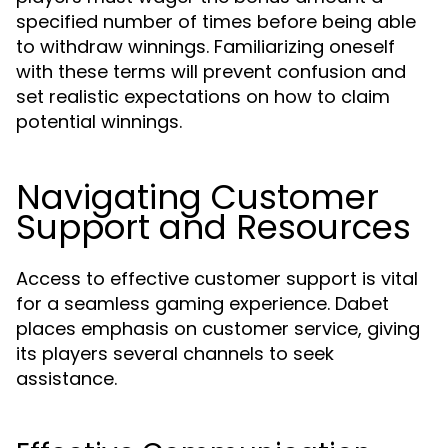
specified number of times before being able
to withdraw winnings. Familiarizing oneself
with these terms will prevent confusion and
set realistic expectations on how to claim
potential winnings.
Navigating Customer
Support and Resources
Access to effective customer support is vital
for a seamless gaming experience. Dabet
places emphasis on customer service, giving
its players several channels to seek
assistance.