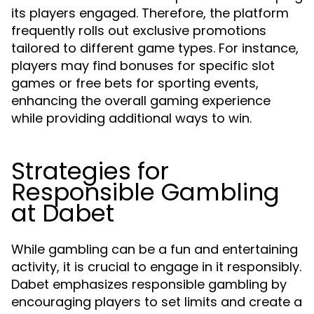
its players engaged. Therefore, the platform
frequently rolls out exclusive promotions
tailored to different game types. For instance,
players may find bonuses for specific slot
games or free bets for sporting events,
enhancing the overall gaming experience
while providing additional ways to win.
Strategies for
Responsible Gambling
at Dabet
While gambling can be a fun and entertaining
activity, it is crucial to engage in it responsibly.
Dabet emphasizes responsible gambling by
encouraging players to set limits and create a