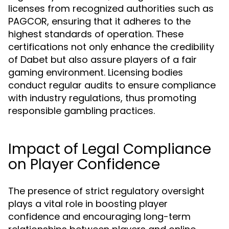
licenses from recognized authorities such as
PAGCOR, ensuring that it adheres to the
highest standards of operation. These
certifications not only enhance the credibility
of Dabet but also assure players of a fair
gaming environment. Licensing bodies
conduct regular audits to ensure compliance
with industry regulations, thus promoting
responsible gambling practices.
Impact of Legal Compliance
on Player Confidence
The presence of strict regulatory oversight
plays a vital role in boosting player
confidence and encouraging long-term