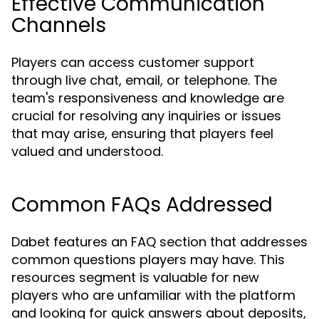
Effective Communication
Channels
Players can access customer support
through live chat, email, or telephone. The
team's responsiveness and knowledge are
crucial for resolving any inquiries or issues
that may arise, ensuring that players feel
valued and understood.
Common FAQs Addressed
Dabet features an FAQ section that addresses
common questions players may have. This
resources segment is valuable for new
players who are unfamiliar with the platform
and looking for quick answers about deposits,