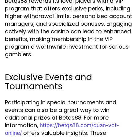
Betqs88 rewards its loyal players with a VIP
program that offers exclusive perks, including
higher withdrawal limits, personalized account
managers, and specialized bonuses. Engaging
actively with the casino can lead to enhanced
benefits, making membership in the VIP
program a worthwhile investment for serious
gamblers.
Exclusive Events and
Tournaments
Participating in special tournaments and
events can also be a great way to win
additional prizes at Betqs88. For more
information,
https://betqs88.com/quan-vot-
offers valuable insights. These
online/