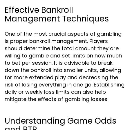
Effective Bankroll
Management Techniques
One of the most crucial aspects of gambling
is proper bankroll management. Players
should determine the total amount they are
willing to gamble and set limits on how much
to bet per session. It is advisable to break
down the bankroll into smaller units, allowing
for more extended play and decreasing the
risk of losing everything in one go. Establishing
daily or weekly loss limits can also help
mitigate the effects of gambling losses.
Understanding Game Odds
and RTP