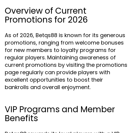
Overview of Current
Promotions for 2026
As of 2026, Betqs88 is known for its generous
promotions, ranging from welcome bonuses
for new members to loyalty programs for
regular players. Maintaining awareness of
current promotions by visiting the promotions
page regularly can provide players with
excellent opportunities to boost their
bankrolls and overall enjoyment.
VIP Programs and Member
Benefits