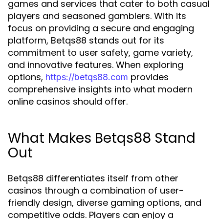
games and services that cater to both casual
players and seasoned gamblers. With its
focus on providing a secure and engaging
platform, Betqs88 stands out for its
commitment to user safety, game variety,
and innovative features. When exploring
options,
provides
https://betqs88.com
comprehensive insights into what modern
online casinos should offer.
What Makes Betqs88 Stand
Out
Betqs88 differentiates itself from other
casinos through a combination of user-
friendly design, diverse gaming options, and
competitive odds. Players can enjoy a