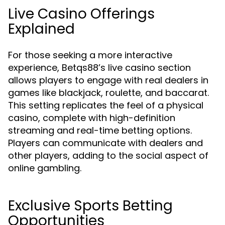
Live Casino Offerings
Explained
For those seeking a more interactive
experience, Betqs88’s live casino section
allows players to engage with real dealers in
games like blackjack, roulette, and baccarat.
This setting replicates the feel of a physical
casino, complete with high-definition
streaming and real-time betting options.
Players can communicate with dealers and
other players, adding to the social aspect of
online gambling.
Exclusive Sports Betting
Opportunities