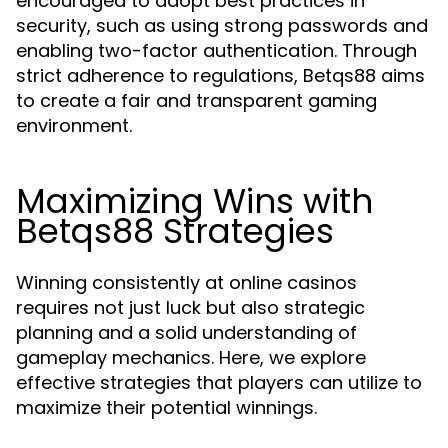
encouraged to adopt best practices in
security, such as using strong passwords and
enabling two-factor authentication. Through
strict adherence to regulations, Betqs88 aims
to create a fair and transparent gaming
environment.
Maximizing Wins with
Betqs88 Strategies
Winning consistently at online casinos
requires not just luck but also strategic
planning and a solid understanding of
gameplay mechanics. Here, we explore
effective strategies that players can utilize to
maximize their potential winnings.