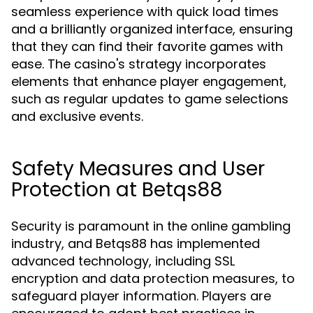
seamless experience with quick load times
and a brilliantly organized interface, ensuring
that they can find their favorite games with
ease. The casino's strategy incorporates
elements that enhance player engagement,
such as regular updates to game selections
and exclusive events.
Safety Measures and User
Protection at Betqs88
Security is paramount in the online gambling
industry, and Betqs88 has implemented
advanced technology, including SSL
encryption and data protection measures, to
safeguard player information. Players are