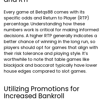
Every game at Betqs88 comes with its
specific odds and Return to Player (RTP)
percentage. Understanding how these
numbers work is critical for making informed
decisions. A higher RTP generally indicates a
better chance of winning in the long run, so
players should opt for games that align with
their risk tolerance and playing style. It’s
worthwhile to note that table games like
blackjack and baccarat typically have lower
house edges compared to slot games.
Utilizing Promotions for
Increased Bankroll