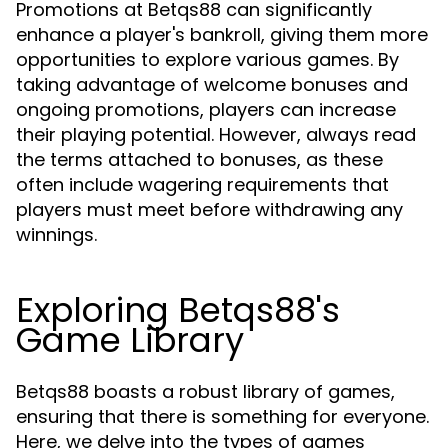
Promotions at Betqs88 can significantly
enhance a player's bankroll, giving them more
opportunities to explore various games. By
taking advantage of welcome bonuses and
ongoing promotions, players can increase
their playing potential. However, always read
the terms attached to bonuses, as these
often include wagering requirements that
players must meet before withdrawing any
winnings.
Exploring Betqs88's
Game Library
Betqs88 boasts a robust library of games,
ensuring that there is something for everyone.
Here, we delve into the types of games