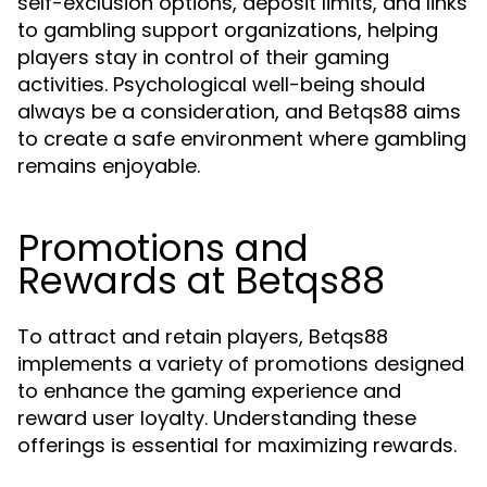
self-exclusion options, deposit limits, and links
to gambling support organizations, helping
players stay in control of their gaming
activities. Psychological well-being should
always be a consideration, and Betqs88 aims
to create a safe environment where gambling
remains enjoyable.
Promotions and
Rewards at Betqs88
To attract and retain players, Betqs88
implements a variety of promotions designed
to enhance the gaming experience and
reward user loyalty. Understanding these
offerings is essential for maximizing rewards.