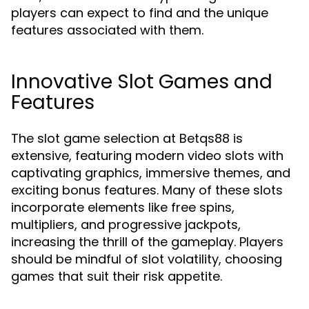
players can expect to find and the unique
features associated with them.
Innovative Slot Games and
Features
The slot game selection at Betqs88 is
extensive, featuring modern video slots with
captivating graphics, immersive themes, and
exciting bonus features. Many of these slots
incorporate elements like free spins,
multipliers, and progressive jackpots,
increasing the thrill of the gameplay. Players
should be mindful of slot volatility, choosing
games that suit their risk appetite.