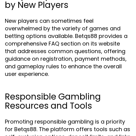
by New Players
New players can sometimes feel
overwhelmed by the variety of games and
betting options available. Betqs88 provides a
comprehensive FAQ section on its website
that addresses common questions, offering
guidance on registration, payment methods,
and gameplay rules to enhance the overall
user experience.
Responsible Gambling
Resources and Tools
Promoting responsible gambling is a priority
for Betqs88. The platform offers tools such as