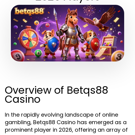
Overview of Betqs88
Casino
In the rapidly evolving landscape of online
gambling, Betqs88 Casino has emerged as a
prominent player in 2026, offering an array of