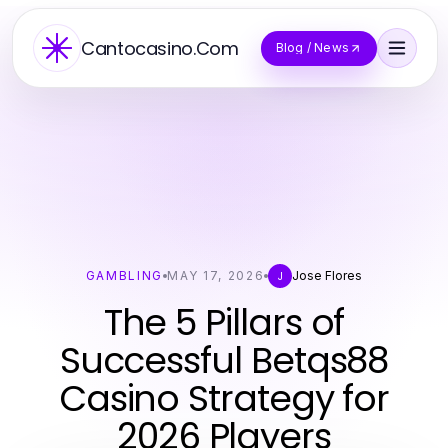
Cantocasino.Com
Blog / News
GAMBLING
MAY 17, 2026
Jose Flores
J
The 5 Pillars of
Successful Betqs88
Casino Strategy for
2026 Players