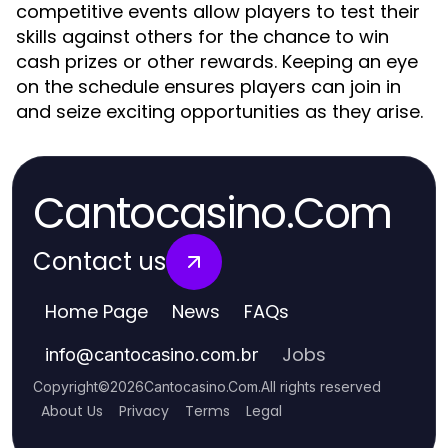
competitive events allow players to test their
skills against others for the chance to win
cash prizes or other rewards. Keeping an eye
on the schedule ensures players can join in
and seize exciting opportunities as they arise.
Cantocasino.Com
Contact us
Home Page
News
FAQs
Jobs
info
@
cantocasino.com.br
Copyright
©
2026
Cantocasino.Com
.
All rights reserved
About Us
Privacy
Terms
Legal