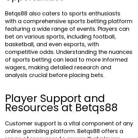
Betqs88 also caters to sports enthusiasts
with a comprehensive sports betting platform
featuring a wide range of events. Players can
bet on various sports, including football,
basketball, and even esports, with
competitive odds. Understanding the nuances
of sports betting can lead to more informed
wagers, making detailed research and
analysis crucial before placing bets.
Player Support and
Resources at Betqs88
Customer support is a vital component of any
online gambling platform. Betqs88 offers a