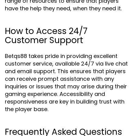
range of resources to ensure that players
have the help they need, when they need it.
How to Access 24/7
Customer Support
Betqs88 takes pride in providing excellent
customer service, available 24/7 via live chat
and email support. This ensures that players
can receive prompt assistance with any
inquiries or issues that may arise during their
gaming experience. Accessibility and
responsiveness are key in building trust with
the player base.
Frequently Asked Questions