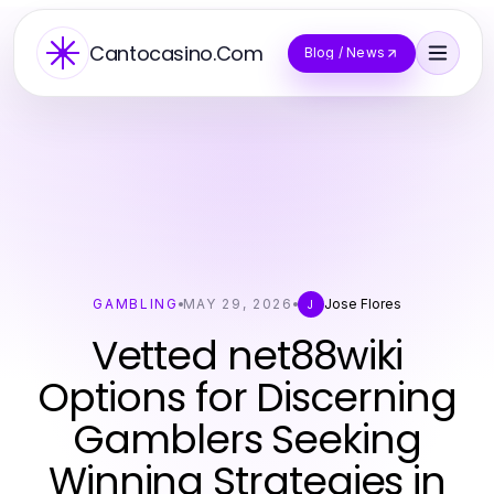
Cantocasino.Com
Blog / News
GAMBLING
MAY 29, 2026
Jose Flores
J
Vetted net88wiki
Options for Discerning
Gamblers Seeking
Winning Strategies in