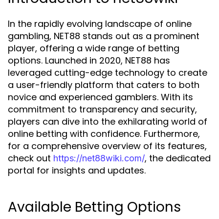
In the rapidly evolving landscape of online
gambling, NET88 stands out as a prominent
player, offering a wide range of betting
options. Launched in 2020, NET88 has
leveraged cutting-edge technology to create
a user-friendly platform that caters to both
novice and experienced gamblers. With its
commitment to transparency and security,
players can dive into the exhilarating world of
online betting with confidence. Furthermore,
for a comprehensive overview of its features,
check out
, the dedicated
https://net88wiki.com/
portal for insights and updates.
Available Betting Options