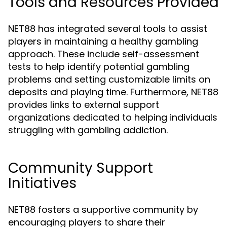
Tools and Resources Provided
NET88 has integrated several tools to assist
players in maintaining a healthy gambling
approach. These include self-assessment
tests to help identify potential gambling
problems and setting customizable limits on
deposits and playing time. Furthermore, NET88
provides links to external support
organizations dedicated to helping individuals
struggling with gambling addiction.
Community Support
Initiatives
NET88 fosters a supportive community by
encouraging players to share their