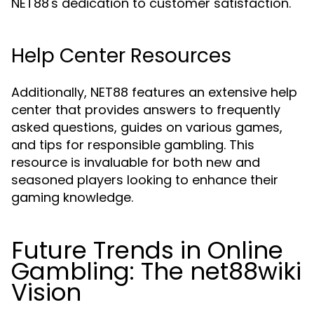
NET88's dedication to customer satisfaction.
Help Center Resources
Additionally, NET88 features an extensive help
center that provides answers to frequently
asked questions, guides on various games,
and tips for responsible gambling. This
resource is invaluable for both new and
seasoned players looking to enhance their
gaming knowledge.
Future Trends in Online
Gambling: The net88wiki
Vision