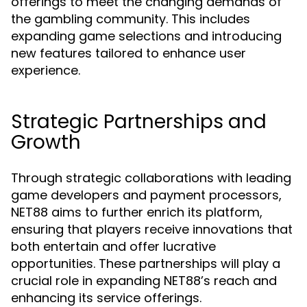
offerings to meet the changing demands of
the gambling community. This includes
expanding game selections and introducing
new features tailored to enhance user
experience.
Strategic Partnerships and
Growth
Through strategic collaborations with leading
game developers and payment processors,
NET88 aims to further enrich its platform,
ensuring that players receive innovations that
both entertain and offer lucrative
opportunities. These partnerships will play a
crucial role in expanding NET88’s reach and
enhancing its service offerings.