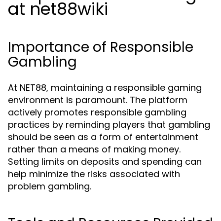
at net88wiki
Importance of Responsible
Gambling
At NET88, maintaining a responsible gaming
environment is paramount. The platform
actively promotes responsible gambling
practices by reminding players that gambling
should be seen as a form of entertainment
rather than a means of making money.
Setting limits on deposits and spending can
help minimize the risks associated with
problem gambling.