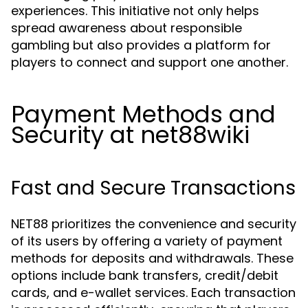
experiences. This initiative not only helps
spread awareness about responsible
gambling but also provides a platform for
players to connect and support one another.
Payment Methods and
Security at net88wiki
Fast and Secure Transactions
NET88 prioritizes the convenience and security
of its users by offering a variety of payment
methods for deposits and withdrawals. These
options include bank transfers, credit/debit
cards, and e-wallet services. Each transaction