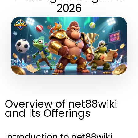
2026
Overview of net88wiki
and Its Offerings
Introduction to net88wiki