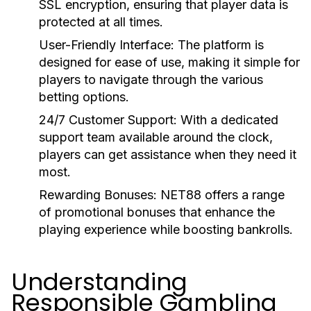
SSL encryption, ensuring that player data is
protected at all times.
User-Friendly Interface:
The platform is
designed for ease of use, making it simple for
players to navigate through the various
betting options.
24/7 Customer Support:
With a dedicated
support team available around the clock,
players can get assistance when they need it
most.
Rewarding Bonuses:
NET88 offers a range
of promotional bonuses that enhance the
playing experience while boosting bankrolls.
Understanding
Responsible Gambling