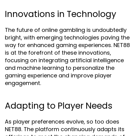
Innovations in Technology
The future of online gambling is undoubtedly
bright, with emerging technologies paving the
way for enhanced gaming experiences. NET88
is at the forefront of these innovations,
focusing on integrating artificial intelligence
and machine learning to personalize the
gaming experience and improve player
engagement.
Adapting to Player Needs
As player preferences evolve, so too does
NET88. The platform continuously adapts its