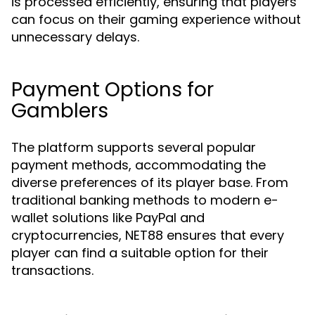
is processed efficiently, ensuring that players
can focus on their gaming experience without
unnecessary delays.
Payment Options for
Gamblers
The platform supports several popular
payment methods, accommodating the
diverse preferences of its player base. From
traditional banking methods to modern e-
wallet solutions like PayPal and
cryptocurrencies, NET88 ensures that every
player can find a suitable option for their
transactions.