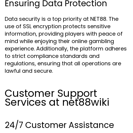
Ensuring Data Protection
Data security is a top priority at NET88. The
use of SSL encryption protects sensitive
information, providing players with peace of
mind while enjoying their online gambling
experience. Additionally, the platform adheres
to strict compliance standards and
regulations, ensuring that all operations are
lawful and secure.
Customer Support
Services at net88wiki
24/7 Customer Assistance