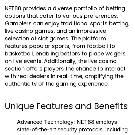
NET88 provides a diverse portfolio of betting
options that cater to various preferences.
Gamblers can enjoy traditional sports betting,
live casino games, and an impressive
selection of slot games. The platform
features popular sports, from football to
basketball, enabling bettors to place wagers
on live events. Additionally, the live casino
section offers players the chance to interact
with real dealers in real-time, amplifying the
authenticity of the gaming experience.
Unique Features and Benefits
Advanced Technology:
NET88 employs
state-of-the-art security protocols, including