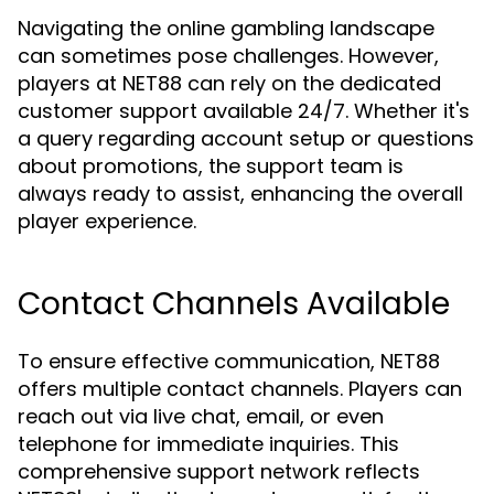
Navigating the online gambling landscape
can sometimes pose challenges. However,
players at NET88 can rely on the dedicated
customer support available 24/7. Whether it's
a query regarding account setup or questions
about promotions, the support team is
always ready to assist, enhancing the overall
player experience.
Contact Channels Available
To ensure effective communication, NET88
offers multiple contact channels. Players can
reach out via live chat, email, or even
telephone for immediate inquiries. This
comprehensive support network reflects