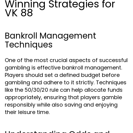
Winning Strategies for
VK 88
Bankroll Management
Techniques
One of the most crucial aspects of successful
gambling is effective bankroll management.
Players should set a defined budget before
gambling and adhere to it strictly. Techniques
like the
can help allocate funds
50/30/20 rule
appropriately, ensuring that players gamble
responsibly while also saving and enjoying
their leisure time.