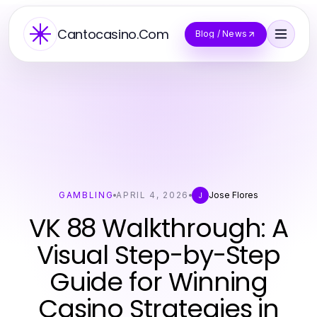
Cantocasino.Com
Blog / News
GAMBLING
APRIL 4, 2026
Jose Flores
J
VK 88 Walkthrough: A
Visual Step-by-Step
Guide for Winning
Casino Strategies in