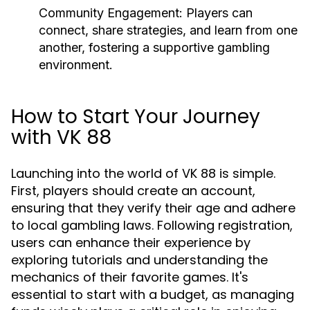
Community Engagement:
Players can
connect, share strategies, and learn from one
another, fostering a supportive gambling
environment.
How to Start Your Journey
with VK 88
Launching into the world of VK 88 is simple.
First, players should create an account,
ensuring that they verify their age and adhere
to local gambling laws. Following registration,
users can enhance their experience by
exploring tutorials and understanding the
mechanics of their favorite games. It's
essential to start with a budget, as managing