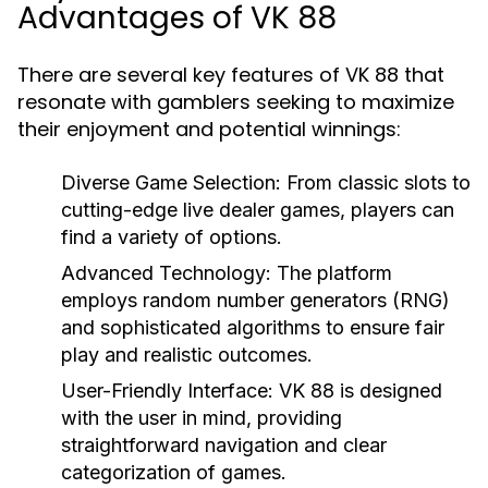
Advantages of VK 88
There are several key features of VK 88 that
resonate with gamblers seeking to maximize
their enjoyment and potential winnings:
Diverse Game Selection:
From classic slots to
cutting-edge live dealer games, players can
find a variety of options.
Advanced Technology:
The platform
employs random number generators (RNG)
and sophisticated algorithms to ensure fair
play and realistic outcomes.
User-Friendly Interface:
VK 88 is designed
with the user in mind, providing
straightforward navigation and clear
categorization of games.