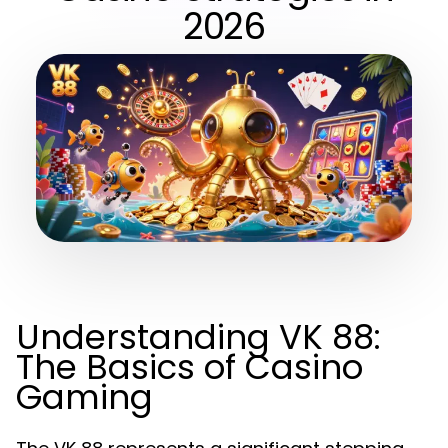
2026
Understanding VK 88:
The Basics of Casino
Gaming