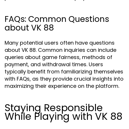
FAQs: Common Questions
about VK 88
Many potential users often have questions
about VK 88. Common inquiries can include
queries about game fairness, methods of
payment, and withdrawal times. Users
typically benefit from familiarizing themselves
with FAQs, as they provide crucial insights into
maximizing their experience on the platform.
Staying Responsible
While Playing with VK 88