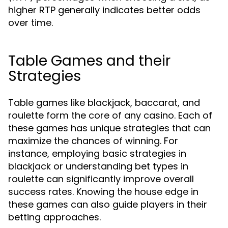
higher RTP generally indicates better odds
over time.
Table Games and their
Strategies
Table games like blackjack, baccarat, and
roulette form the core of any casino. Each of
these games has unique strategies that can
maximize the chances of winning. For
instance, employing basic strategies in
blackjack or understanding bet types in
roulette can significantly improve overall
success rates. Knowing the house edge in
these games can also guide players in their
betting approaches.