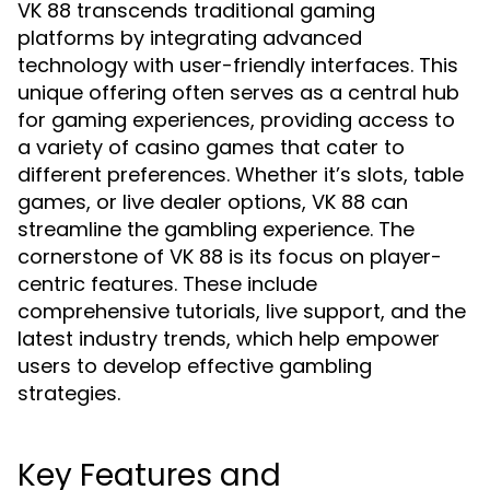
VK 88 transcends traditional gaming
platforms by integrating advanced
technology with user-friendly interfaces. This
unique offering often serves as a central hub
for gaming experiences, providing access to
a variety of casino games that cater to
different preferences. Whether it’s slots, table
games, or live dealer options, VK 88 can
streamline the gambling experience. The
cornerstone of VK 88 is its focus on player-
centric features. These include
comprehensive tutorials, live support, and the
latest industry trends, which help empower
users to develop effective gambling
strategies.
Key Features and