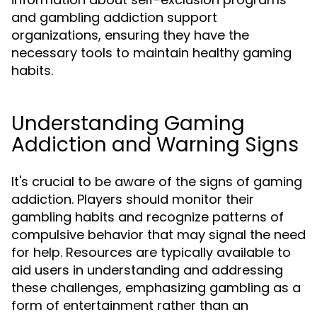
and gambling addiction support
organizations, ensuring they have the
necessary tools to maintain healthy gaming
habits.
Understanding Gaming
Addiction and Warning Signs
It's crucial to be aware of the signs of gaming
addiction. Players should monitor their
gambling habits and recognize patterns of
compulsive behavior that may signal the need
for help. Resources are typically available to
aid users in understanding and addressing
these challenges, emphasizing gambling as a
form of entertainment rather than an