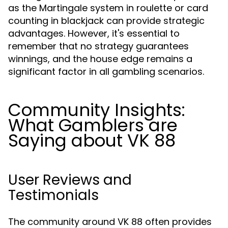
as the Martingale system in roulette or card
counting in blackjack can provide strategic
advantages. However, it's essential to
remember that no strategy guarantees
winnings, and the house edge remains a
significant factor in all gambling scenarios.
Community Insights:
What Gamblers are
Saying about VK 88
User Reviews and
Testimonials
The community around VK 88 often provides