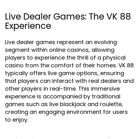
Live Dealer Games: The VK 88
Experience
Live dealer games represent an evolving
segment within online casinos, allowing
players to experience the thrill of a physical
casino from the comfort of their homes. VK 88
typically offers live game options, ensuring
that players can interact with real dealers and
other players in real-time. This immersive
experience is accompanied by traditional
games such as live blackjack and roulette,
creating an engaging environment for users
to enjoy.