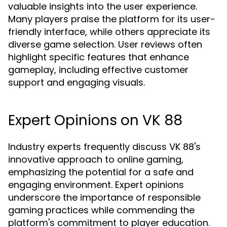
valuable insights into the user experience.
Many players praise the platform for its user-
friendly interface, while others appreciate its
diverse game selection. User reviews often
highlight specific features that enhance
gameplay, including effective customer
support and engaging visuals.
Expert Opinions on VK 88
Industry experts frequently discuss VK 88's
innovative approach to online gaming,
emphasizing the potential for a safe and
engaging environment. Expert opinions
underscore the importance of responsible
gaming practices while commending the
platform's commitment to player education.