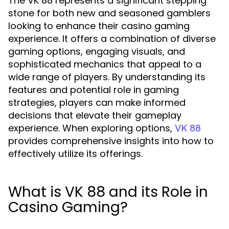
The VK 88 represents a significant stepping
stone for both new and seasoned gamblers
looking to enhance their casino gaming
experience. It offers a combination of diverse
gaming options, engaging visuals, and
sophisticated mechanics that appeal to a
wide range of players. By understanding its
features and potential role in gaming
strategies, players can make informed
decisions that elevate their gameplay
experience. When exploring options,
VK 88
provides comprehensive insights into how to
effectively utilize its offerings.
What is VK 88 and its Role in
Casino Gaming?