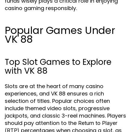
funds wisely plays a critical role in enjoying
casino gaming responsibly.
Popular Games Under
VK 88
Top Slot Games to Explore
with VK 88
Slots are at the heart of many casino
experiences, and VK 88 ensures a rich
selection of titles. Popular choices often
include themed video slots, progressive
jackpots, and classic 3-reel machines. Players
should pay attention to the
Return to Player
percentages when choosing a slot, as
(RTP)