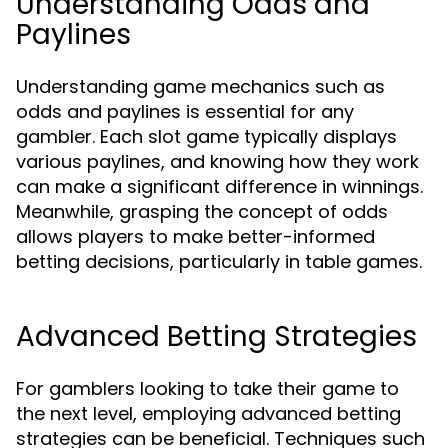
Understanding Odds and
Paylines
Understanding game mechanics such as
odds and paylines is essential for any
gambler. Each slot game typically displays
various paylines, and knowing how they work
can make a significant difference in winnings.
Meanwhile, grasping the concept of odds
allows players to make better-informed
betting decisions, particularly in table games.
Advanced Betting Strategies
For gamblers looking to take their game to
the next level, employing advanced betting
strategies can be beneficial. Techniques such