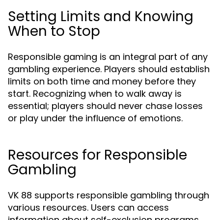
Setting Limits and Knowing
When to Stop
Responsible gaming is an integral part of any
gambling experience. Players should establish
limits on both time and money before they
start. Recognizing when to walk away is
essential; players should never chase losses
or play under the influence of emotions.
Resources for Responsible
Gambling
VK 88 supports responsible gambling through
various resources. Users can access
information about self-exclusion programs